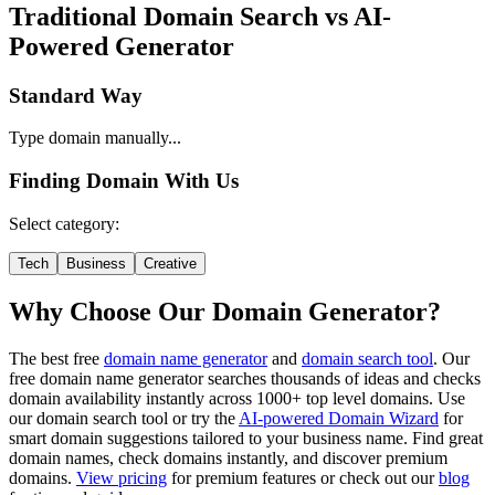
Traditional Domain Search vs AI-
Powered Generator
Standard Way
Type domain manually...
Finding Domain With Us
Select category:
Tech
Business
Creative
Why Choose Our Domain Generator?
The best free
domain name generator
and
domain search tool
. Our
free domain name generator searches thousands of ideas and checks
domain availability instantly across 1000+ top level domains. Use
our domain search tool or try the
AI-powered Domain Wizard
for
smart domain suggestions tailored to your business name. Find great
domain names, check domains instantly, and discover premium
domains.
View pricing
for premium features or check out our
blog