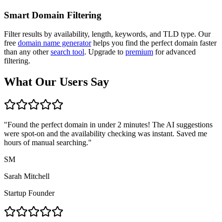
Smart Domain Filtering
Filter results by availability, length, keywords, and TLD type. Our
free
domain name generator
helps you find the perfect domain faster
than any other
search tool
. Upgrade to
premium
for advanced
filtering.
What Our Users Say
"
Found the perfect domain in under 2 minutes! The AI suggestions
were spot-on and the availability checking was instant. Saved me
hours of manual searching.
"
SM
Sarah Mitchell
Startup Founder