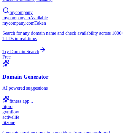
mycompany
mycompany.io
Available
mycompany.com
Taken
Search for any domain name and check availability across 1000+
TLDs in real-time.
Try Domain Search
Free
Domain Generator
AI powered suggestions
fitness app...
fitpro
gymflow
activelife
fitzone
Generate creative domain name ideas from keywords and