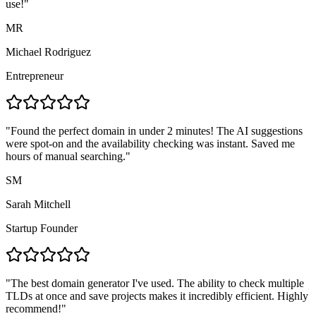
use!
"
MR
Michael Rodriguez
Entrepreneur
"
Found the perfect domain in under 2 minutes! The AI suggestions
were spot-on and the availability checking was instant. Saved me
hours of manual searching.
"
SM
Sarah Mitchell
Startup Founder
"
The best domain generator I've used. The ability to check multiple
TLDs at once and save projects makes it incredibly efficient. Highly
recommend!
"