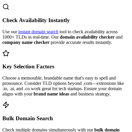
Check Availability Instantly
Use our
instant domain search
tool to check availability across
1000+ TLDs in real-time. Our
domain availability checker
and
company name checker
provide accurate results instantly.
Key Selection Factors
Choose a memorable, brandable name that's easy to spell and
pronounce. Consider TLD options beyond .com—extensions like
.io, .ai, and .co work great for tech startups. Ensure your domain
aligns with your
brand name ideas
and business strategy.
Bulk Domain Search
Check multiple domains simultaneously with our
bulk domain