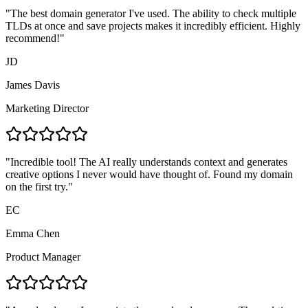
"
The best domain generator I've used. The ability to check multiple
TLDs at once and save projects makes it incredibly efficient. Highly
recommend!
"
JD
James Davis
Marketing Director
"
Incredible tool! The AI really understands context and generates
creative options I never would have thought of. Found my domain
on the first try.
"
EC
Emma Chen
Product Manager