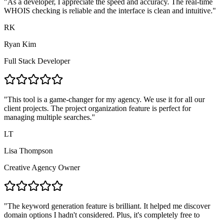
"
As a developer, I appreciate the speed and accuracy. The real-time
WHOIS checking is reliable and the interface is clean and intuitive.
"
RK
Ryan Kim
Full Stack Developer
"
This tool is a game-changer for my agency. We use it for all our
client projects. The project organization feature is perfect for
managing multiple searches.
"
LT
Lisa Thompson
Creative Agency Owner
"
The keyword generation feature is brilliant. It helped me discover
domain options I hadn't considered. Plus, it's completely free to