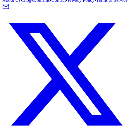
About Us
•
Blog
•
Domains
•
Contact
•
Privacy Policy
•
Terms of Service