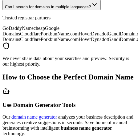
Can I search for domains in multiple languages?
Trusted registrar partners
GoDaddy
Namecheap
Google
Domains
Cloudflare
Porkbun
Name.com
Hover
Dynadot
Gandi
Domain.
Domains
Cloudflare
Porkbun
Name.com
Hover
Dynadot
Gandi
Domain.
We never share data about your searches and preview. Security is
our highest priority.
How to Choose the Perfect Domain Name
Use Domain Generator Tools
Our
domain name generator
analyzes your business description and
generates creative suggestions in seconds. Save hours of manual
brainstorming with intelligent
business name generator
technology.