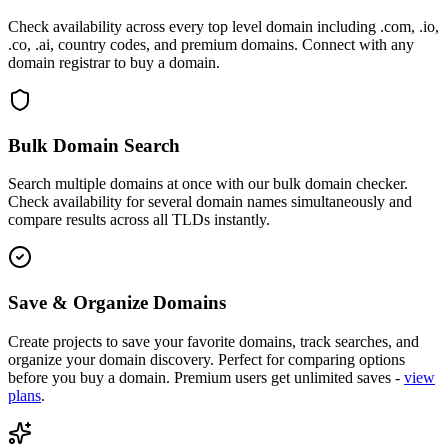
Check availability across every top level domain including .com, .io,
.co, .ai, country codes, and premium domains. Connect with any
domain registrar to buy a domain.
Bulk Domain Search
Search multiple domains at once with our bulk domain checker.
Check availability for several domain names simultaneously and
compare results across all TLDs instantly.
Save & Organize Domains
Create projects to save your favorite domains, track searches, and
organize your domain discovery. Perfect for comparing options
before you buy a domain. Premium users get unlimited saves -
view
plans
.