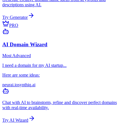
descriptions using AI.
Try Generator
PRO
AI Domain Wizard
Most Advanced
I need a domain for my AI startup...
Here are some ideas:
neurai.io
synthiq.ai
Chat with AI to brainstorm, refine and discover perfect domains
with real-time availability.
Try AI Wizard