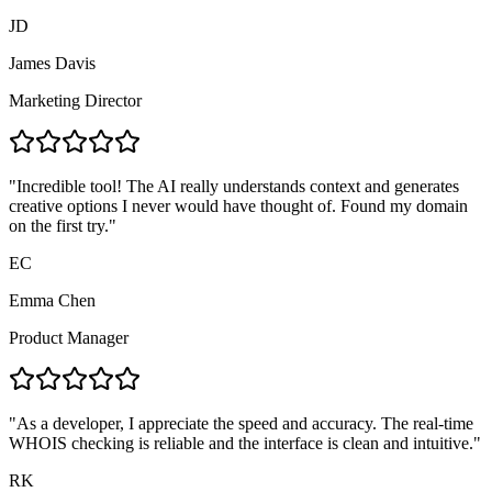
JD
James Davis
Marketing Director
"
Incredible tool! The AI really understands context and generates
creative options I never would have thought of. Found my domain
on the first try.
"
EC
Emma Chen
Product Manager
"
As a developer, I appreciate the speed and accuracy. The real-time
WHOIS checking is reliable and the interface is clean and intuitive.
"
RK