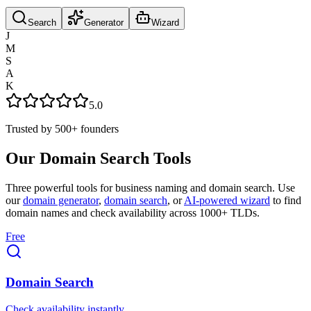
Search
Generator
Wizard
J
M
S
A
K
5.0
Trusted by
500+
founders
Our Domain Search Tools
Three powerful tools for business naming and domain search. Use
our
domain generator
,
domain search
, or
AI-powered wizard
to find
domain names and check availability across 1000+ TLDs.
Free
Domain Search
Check availability instantly