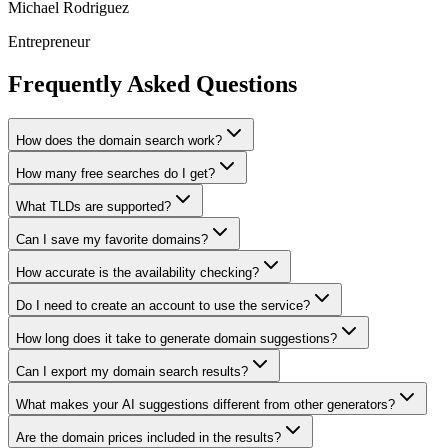
Michael Rodriguez
Entrepreneur
Frequently Asked Questions
How does the domain search work?
How many free searches do I get?
What TLDs are supported?
Can I save my favorite domains?
How accurate is the availability checking?
Do I need to create an account to use the service?
How long does it take to generate domain suggestions?
Can I export my domain search results?
What makes your AI suggestions different from other generators?
Are the domain prices included in the results?