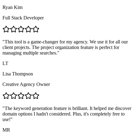
Ryan Kim
Full Stack Developer
"
This tool is a game-changer for my agency. We use it for all our
client projects. The project organization feature is perfect for
managing multiple searches.
"
LT
Lisa Thompson
Creative Agency Owner
"
The keyword generation feature is brilliant. It helped me discover
domain options I hadn't considered. Plus, it's completely free to
use!
"
MR