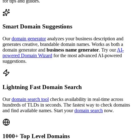
for tips and guides.
Smart Domain Suggestions
Our
domain generator
analyzes your business description and
generates creative, brandable domain names. Works as both a
domain generator and
business name generator
. Try our
AI-
powered Domain Wizard
for the most advanced AI-powered
suggestions.
Lightning Fast Domain Search
Our
domain search tool
checks availability in real-time across
hundreds of TLDs in seconds. The fastest way to check domains
and find available names. Start your
domain search
now.
1000+ Top Level Domains