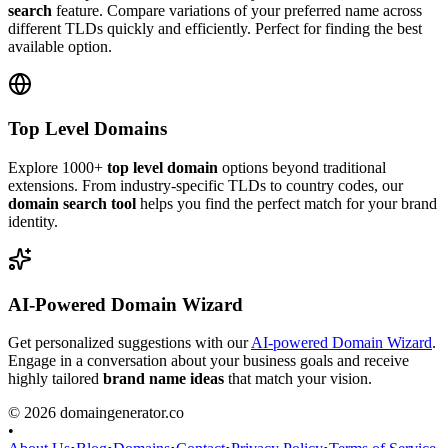
search
feature. Compare variations of your preferred name across
different TLDs quickly and efficiently. Perfect for finding the best
available option.
Top Level Domains
Explore 1000+
top level domain
options beyond traditional
extensions. From industry-specific TLDs to country codes, our
domain search tool
helps you find the perfect match for your brand
identity.
AI-Powered Domain Wizard
Get personalized suggestions with our
AI-powered Domain Wizard
.
Engage in a conversation about your business goals and receive
highly tailored
brand name ideas
that match your vision.
©
2026
domaingenerator.co
•