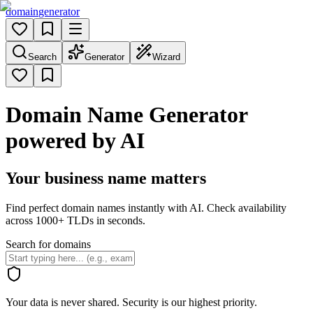
domain
generator
Search
Generator
Wizard
Domain Name Generator
powered by AI
Your business name matters
Find perfect domain names instantly with AI. Check availability
across 1000+ TLDs in seconds.
Search for domains
Your data is never shared. Security is our highest priority.