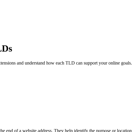
LDs
xtensions and understand how each TLD can support your online goals.
he end of a website address. They help identify the purpose or location