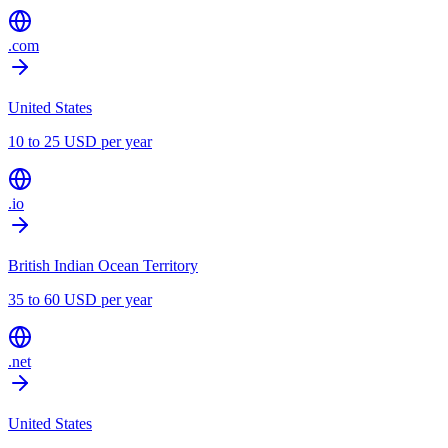
.com
United States
10 to 25 USD per year
.io
British Indian Ocean Territory
35 to 60 USD per year
.net
United States