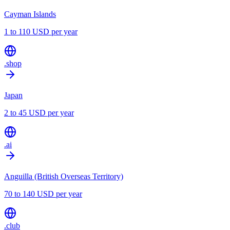
Cayman Islands
1 to 110 USD per year
.shop
Japan
2 to 45 USD per year
.ai
Anguilla (British Overseas Territory)
70 to 140 USD per year
.club