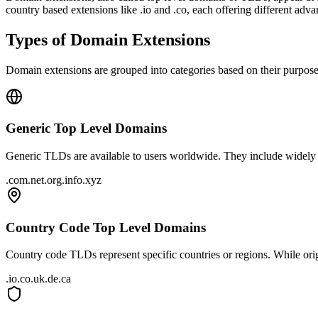
country based extensions like .io and .co, each offering different adva
Types of Domain Extensions
Domain extensions are grouped into categories based on their purpos
Generic Top Level Domains
Generic TLDs are available to users worldwide. They include widely r
.com
.net
.org
.info
.xyz
Country Code Top Level Domains
Country code TLDs represent specific countries or regions. While orig
.io
.co
.uk
.de
.ca