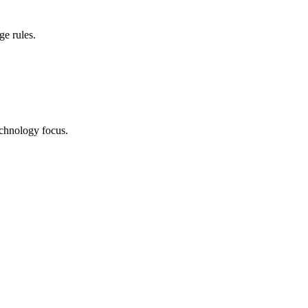
ge rules.
echnology focus.