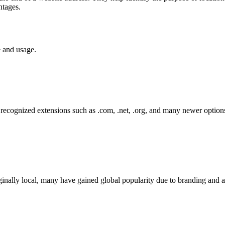
ntages.
e and usage.
ecognized extensions such as .com, .net, .org, and many newer options
inally local, many have gained global popularity due to branding and ava