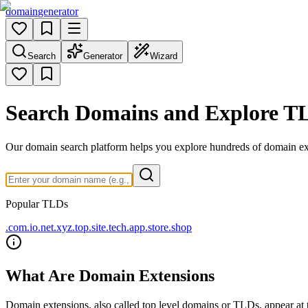
domain
generator
Search
Generator
Wizard
Search Domains and Explore T
Our domain search platform helps you explore hundreds of domain e
Popular TLDs
.com
.io
.net
.xyz
.top
.site
.tech
.app
.store
.shop
What Are Domain Extensions
Domain extensions, also called top level domains or TLDs, appear at t