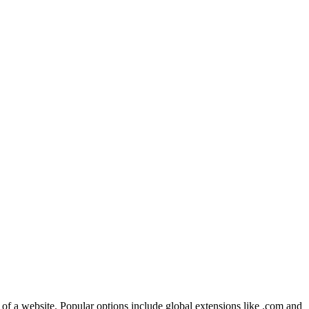
 of a website. Popular options include global extensions like .com and