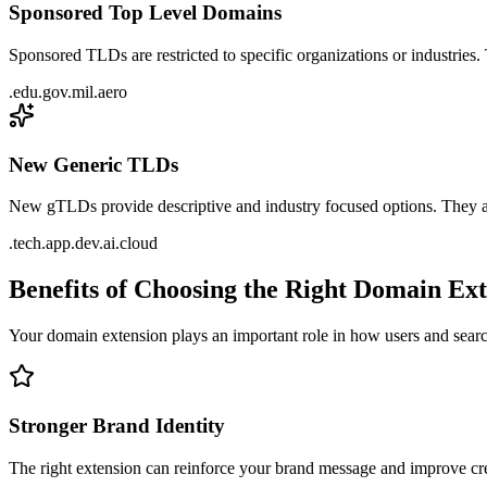
Sponsored Top Level Domains
Sponsored TLDs are restricted to specific organizations or industries.
.edu
.gov
.mil
.aero
New Generic TLDs
New gTLDs provide descriptive and industry focused options. They al
.tech
.app
.dev
.ai
.cloud
Benefits of Choosing the Right Domain Ex
Your domain extension plays an important role in how users and sear
Stronger Brand Identity
The right extension can reinforce your brand message and improve cre