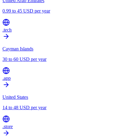
United Arab Emirates
0.99 to 45 USD per year
.tech
Cayman Islands
30 to 60 USD per year
.app
United States
14 to 48 USD per year
.store