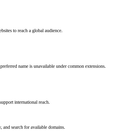
bsites to reach a global audience.
 preferred name is unavailable under common extensions.
support international reach.
, and search for available domains.