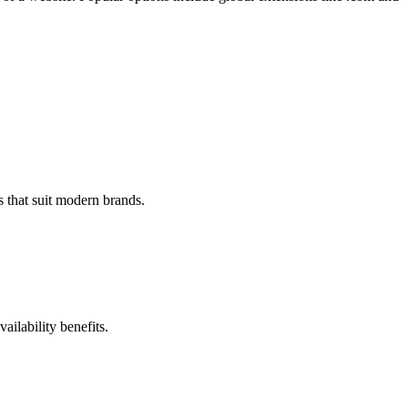
 that suit modern brands.
ilability benefits.