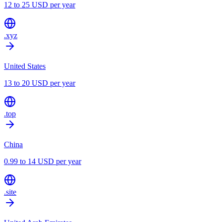
12 to 25 USD per year
.xyz
United States
13 to 20 USD per year
.top
China
0.99 to 14 USD per year
.site