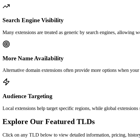
Search Engine Visibility
Many extensions are treated as generic by search engines, allowing we
More Name Availability
Alternative domain extensions often provide more options when your
Audience Targeting
Local extensions help target specific regions, while global extensions 
Explore Our Featured TLDs
Click on any TLD below to view detailed information, pricing, history