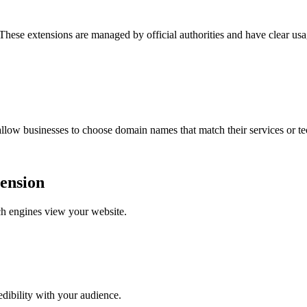
 These extensions are managed by official authorities and have clear usa
low businesses to choose domain names that match their services or t
tension
ch engines view your website.
dibility with your audience.