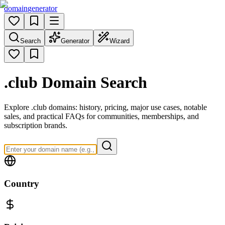
domain
generator
Search
Generator
Wizard
.club
Domain Search
Explore .club domains: history, pricing, major use cases, notable
sales, and practical FAQs for communities, memberships, and
subscription brands.
Country