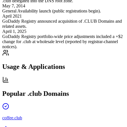
.club delegated into the DNS root zone.
May 7, 2014
General Availability launch (public registrations begin).
April 2021
GoDaddy Registry announced acquisition of .CLUB Domains and
related assets.
April 1, 2025
GoDaddy Registry portfolio-wide price adjustments included a +$2
change for .club at wholesale level (reported by registrar-channel
notices).
Usage & Applications
Popular
.club
Domains
coffee.club