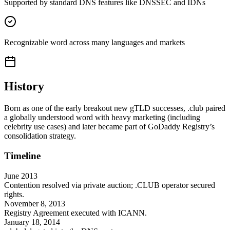
Supported by standard DNS features like DNSSEC and IDNs
Recognizable word across many languages and markets
History
Born as one of the early breakout new gTLD successes, .club paired
a globally understood word with heavy marketing (including
celebrity use cases) and later became part of GoDaddy Registry’s
consolidation strategy.
Timeline
June 2013
Contention resolved via private auction; .CLUB operator secured
rights.
November 8, 2013
Registry Agreement executed with ICANN.
January 18, 2014