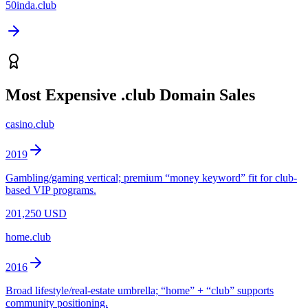
50inda.club
Most Expensive
.club
Domain Sales
casino.club
2019
Gambling/gaming vertical; premium “money keyword” fit for club-
based VIP programs.
201,250 USD
home.club
2016
Broad lifestyle/real-estate umbrella; “home” + “club” supports
community positioning.