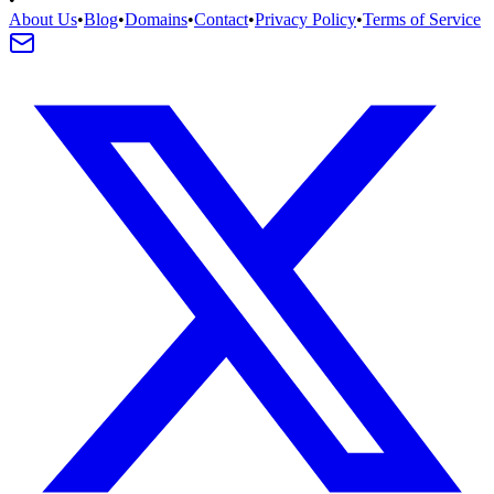
About Us
•
Blog
•
Domains
•
Contact
•
Privacy Policy
•
Terms of Service