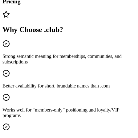
Pricing
Why Choose
.club
?
Strong semantic meaning for memberships, communities, and
subscriptions
Better availability for short, brandable names than .com
Works well for “members-only” positioning and loyalty/VIP
programs