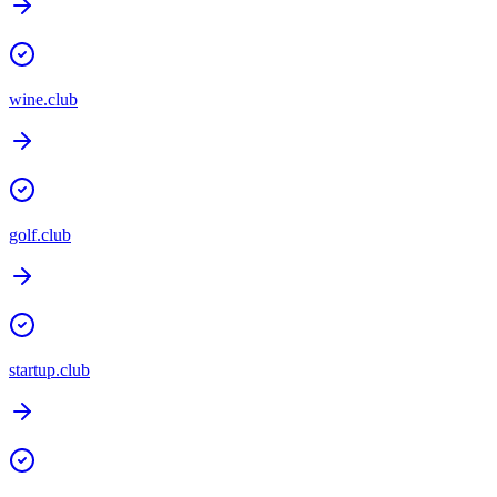
wine.club
golf.club
startup.club