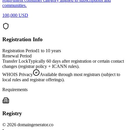
High-intent consumer category aligned to subscriptions and
communities.
100,000 USD
Registration Info
Registration Period
1 to 10 years
Renewal Period
Transfer Lock
Typically 60 days after registration or certain contact
changes (registrar policy + ICANN rules).
WHOIS Privacy
Available through most registrars (subject to
local rules and registrar offerings).
Requirements
Registry
©
2026
domaingenerator.co
•