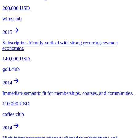
200,000 USD
wine.club
2015
Subscription-friendly vertical with strong recurring-revenue
economics.
140,000 USD
golf.club
2014
Immediate semantic fit for memberships, courses, and communities.
110,000 USD
coffee.club
2014