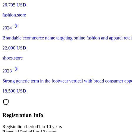
26,705 USD
fashion.store
2024
Brandable ecommerce name targeting online fashion and apparel retai
22,000 USD
shoes.store
2023
Strong generic term in the footwear vertical with broad consumer appe
18,500 USD
Registration Info
Registration Period
1 to 10 years
Renewal Period
1 to 10 years