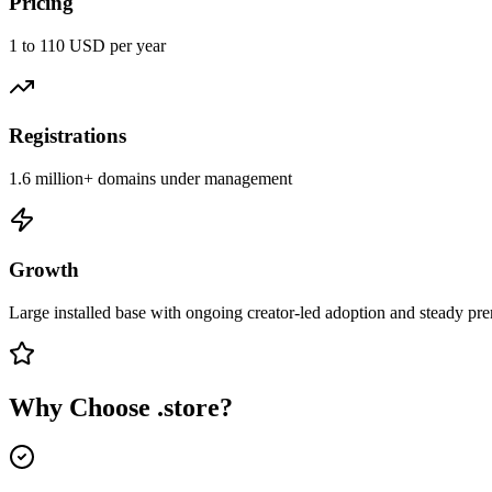
Pricing
1 to 110 USD per year
Registrations
1.6 million+ domains under management
Growth
Large installed base with ongoing creator-led adoption and steady pr
Why Choose
.store
?