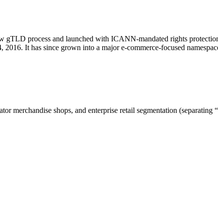
new gTLD process and launched with ICANN-mandated rights protection.
, 2016. It has since grown into a major e-commerce-focused namespace
r merchandise shops, and enterprise retail segmentation (separating “shop