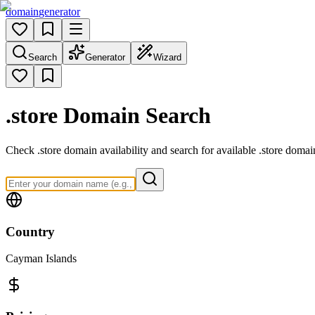
domain
generator
Search
Generator
Wizard
.store
Domain Search
Check .store domain availability and search for available .store domai
Country
Cayman Islands