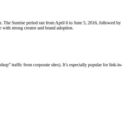
 The Sunrise period ran from April 6 to June 5, 2016, followed by
 with strong creator and brand adoption.
” traffic from corporate sites). It’s especially popular for link-in-