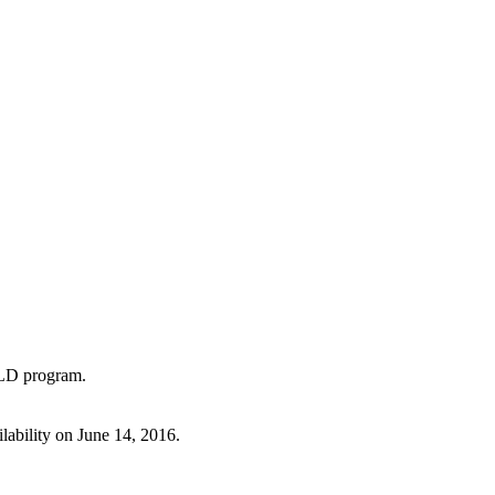
TLD program.
lability on June 14, 2016.