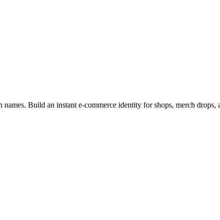
n names. Build an instant e-commerce identity for shops, merch drops, an