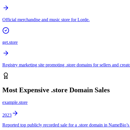
Official merchandise and music store for Lorde.
get.store
Registry marketing site promoting .store domains for sellers and creato
Most Expensive
.store
Domain Sales
example.store
2023
Reported top publicly recorded sale for a .store domain in NameBio’