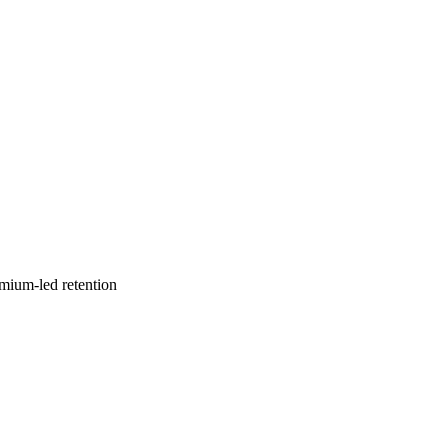
emium-led retention