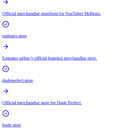
Official merchandise storefront for YouTuber MrBeast.
emirates.store
Emirates airline’s official branded merchandise store.
dudeperfect.store
Official merchandise store for Dude Perfect.
lorde.store