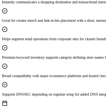
Instantly communicates a shopping destination and transactional intent 
Great for creator merch and link-in-bio placement with a short, mem
Helps segment retail operations from corporate sites for cleaner brand
Premium keyword inventory supports category-defining store names fo
Broad compatibility with major ecommerce platforms and hosted chec
Supports DNSSEC depending on registrar setup for added DNS integri