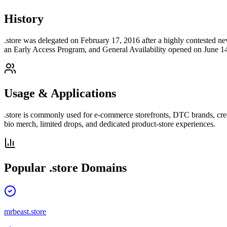
History
.store was delegated on February 17, 2016 after a highly contested 
an Early Access Program, and General Availability opened on June 14
Usage & Applications
.store is commonly used for e-commerce storefronts, DTC brands, creato
bio merch, limited drops, and dedicated product-store experiences.
Popular
.store
Domains
mrbeast.store