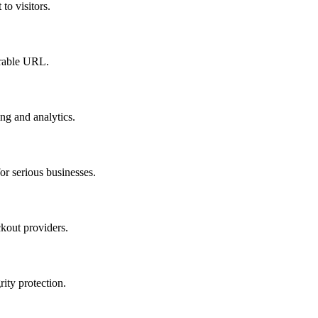
to visitors.
orable URL.
ing and analytics.
r serious businesses.
kout providers.
ty protection.