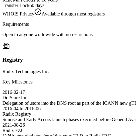
Transfer Lock
60 days
WHOIS Privacy
Available through most registrars
Requirements
Open to anyone worldwide with no restrictions
Registry
Radix Technologies Inc.
Key Milestones
2016-02-17
DotStore Inc.
Delegation of .store into the DNS root as part of the ICANN new g
2016-04 to 2016-06
Radix Registry
Sunrise and Early Access launch phases executed before General Avai
2021-08-26
Radix FZC
IANA-recorded transfer of the .store TLD to Radix FZC.