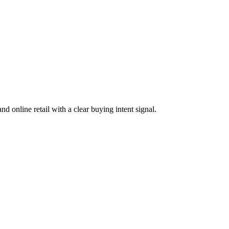
d online retail with a clear buying intent signal.