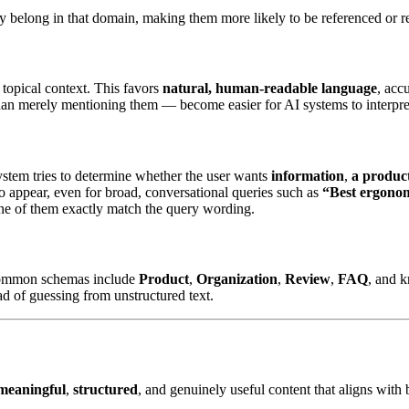
they belong in that domain, making them more likely to be referenced o
 topical context. This favors
natural, human-readable language
, acc
han merely mentioning them — become easier for AI systems to interpret,
system tries to determine whether the user wants
information
,
a produc
 to appear, even for broad, conversational queries such as
“Best ergonom
one of them exactly match the query wording.
ommon schemas include
Product
,
Organization
,
Review
,
FAQ
, and 
ad of guessing from unstructured text.
meaningful
,
structured
, and genuinely useful content that aligns with