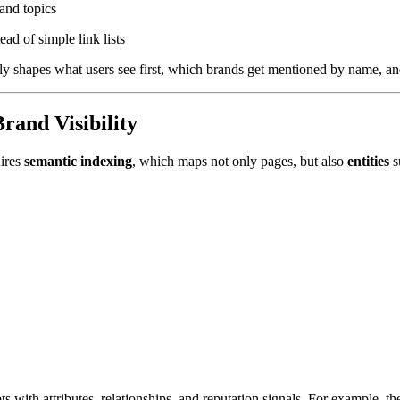
and topics
ead of simple link lists
ly shapes what users see first, which brands get mentioned by name, an
and Visibility
uires
semantic indexing
, which maps not only pages, but also
entities
s
s with attributes, relationships, and reputation signals. For example, t