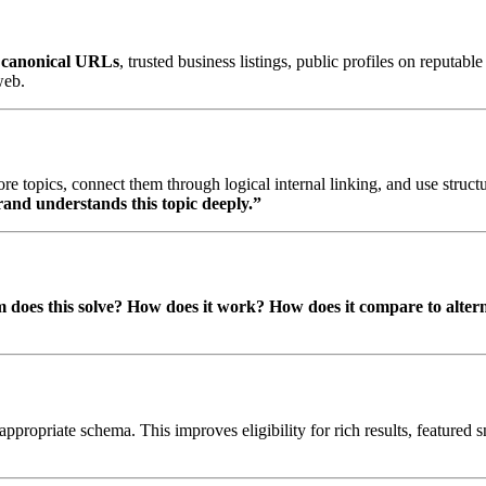
d
canonical URLs
, trusted business listings, public profiles on reputa
web.
ore topics, connect them through logical internal linking, and use struct
rand understands this topic deeply.”
does this solve?
How does it work?
How does it compare to alter
propriate schema. This improves eligibility for rich results, featured s