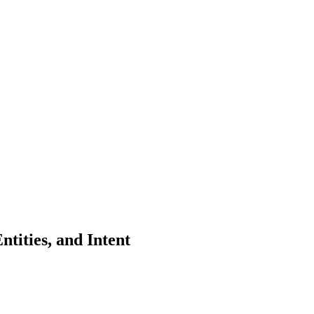
tities, and Intent