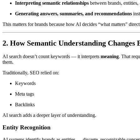
Interpreting semantic relationships
between brands, entities, 
Generating answers, summaries, and recommendations
inst
This matters for brands because how AI decides “what matters” direct
2. How Semantic Understanding Changes Br
AI search doesn’t count keywords — it interprets
meaning
. That req
them.
Traditionally, SEO relied on:
Keywords
Meta tags
Backlinks
AI search adds a deeper layer of understanding.
Entity Recognition
AI systems identify brands as entities — discrete, recognizable concept