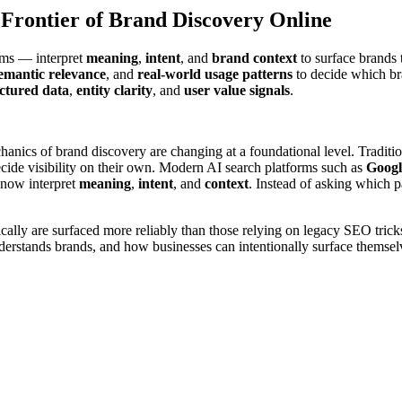
Frontier of Brand Discovery Online
ems — interpret
meaning
,
intent
, and
brand context
to surface brands t
emantic relevance
, and
real-world usage patterns
to decide which br
ctured data
,
entity clarity
, and
user value signals
.
anics of brand discovery are changing at a foundational level. Traditi
ecide visibility on their own. Modern AI search platforms such as
Googl
 now interpret
meaning
,
intent
, and
context
. Instead of asking which 
cally are surfaced more reliably than those relying on legacy SEO tricks
derstands brands, and how businesses can intentionally surface themselv