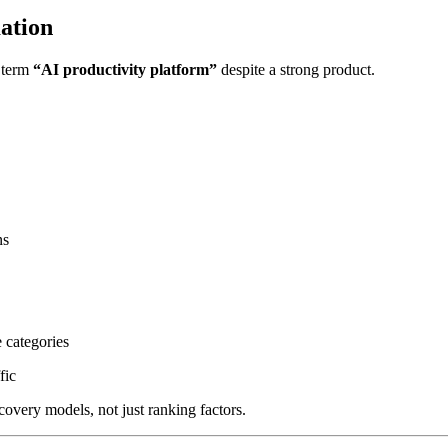
ation
e term
“AI productivity platform”
despite a strong product.
ns
 categories
fic
covery models, not just ranking factors.