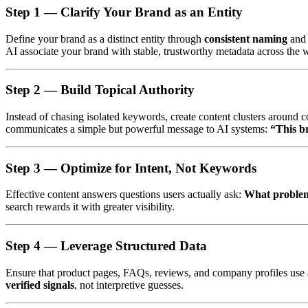
Step 1 —
Clarify Your Brand as an Entity
Define your brand as a distinct entity through
consistent naming
an
AI associate your brand with stable, trustworthy metadata across the 
Step 2 —
Build Topical Authority
Instead of chasing isolated keywords, create content clusters around c
communicates a simple but powerful message to AI systems:
“This b
Step 3 —
Optimize for Intent, Not Keywords
Effective content answers questions users actually ask:
What problem 
search rewards it with greater visibility.
Step 4 —
Leverage Structured Data
Ensure that product pages, FAQs, reviews, and company profiles use ap
verified signals
, not interpretive guesses.