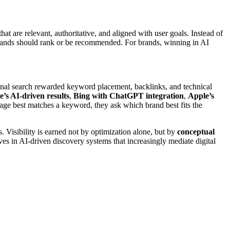
hat are relevant, authoritative, and aligned with user goals. Instead of
ands should rank or be recommended. For brands, winning in AI
onal search rewarded keyword placement, backlinks, and technical
e’s AI-driven results
,
Bing with ChatGPT integration
,
Apple’s
page best matches a keyword, they ask which brand best fits the
. Visibility is earned not by optimization alone, but by
conceptual
es in AI-driven discovery systems that increasingly mediate digital