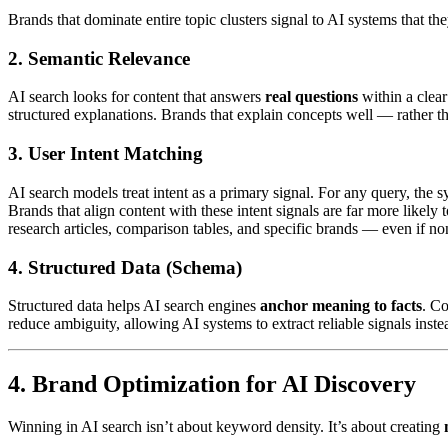
Brands that dominate entire topic clusters signal to AI systems that 
2.
Semantic Relevance
AI search looks for content that answers
real questions
within a clear
structured explanations. Brands that explain concepts well — rather t
3.
User Intent Matching
AI search models treat intent as a primary signal. For any query, the 
Brands that align content with these intent signals are far more likely
research articles, comparison tables, and specific brands — even if n
4.
Structured Data (Schema)
Structured data helps AI search engines
anchor meaning to facts
. C
reduce ambiguity, allowing AI systems to extract reliable signals inste
4. Brand Optimization for AI Discovery
Winning in AI search isn’t about keyword density. It’s about creating