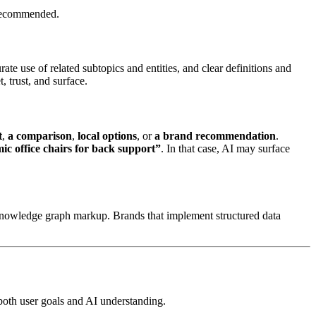
r recommended.
urate use of related subtopics and entities, and clear definitions and
 trust, and surface.
t
,
a comparison
,
local options
, or
a brand recommendation
.
ic office chairs for back support”
. In that case, AI may surface
knowledge graph markup. Brands that implement structured data
 both user goals and AI understanding.