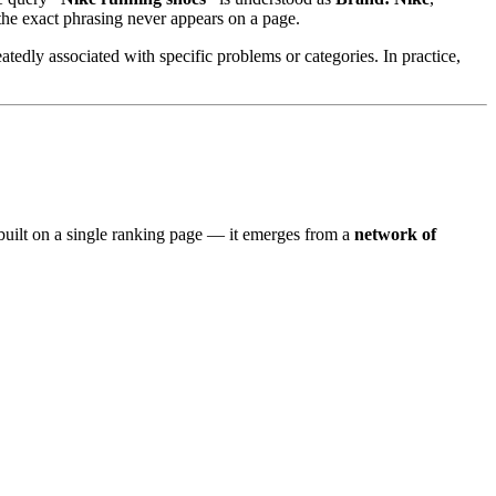
the exact phrasing never appears on a page.
atedly associated with specific problems or categories. In practice,
t built on a single ranking page — it emerges from a
network of