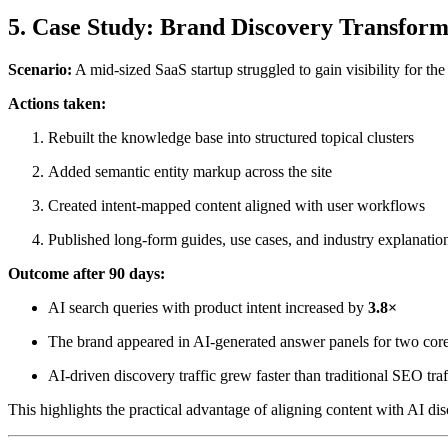
5. Case Study: Brand Discovery Transform
Scenario:
A mid-sized SaaS startup struggled to gain visibility for th
Actions taken:
Rebuilt the knowledge base into structured topical clusters
Added semantic entity markup across the site
Created intent-mapped content aligned with user workflows
Published long-form guides, use cases, and industry explanatio
Outcome after 90 days:
AI search queries with product intent increased by
3.8×
The brand appeared in AI-generated answer panels for two core
AI-driven discovery traffic grew faster than traditional SEO traf
This highlights the practical advantage of aligning content with AI dis