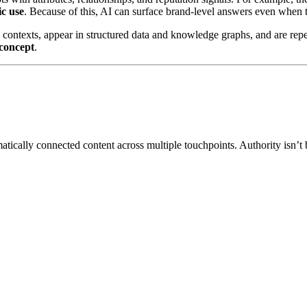
ic use
. Because of this, AI can surface brand-level answers even when 
e contexts, appear in structured data and knowledge graphs, and are repe
concept
.
matically connected content across multiple touchpoints. Authority isn’