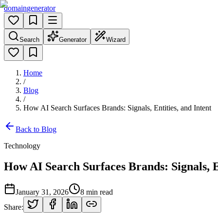
domain
generator
Search
Generator
Wizard
Home
/
Blog
/
How AI Search Surfaces Brands: Signals, Entities, and Intent
Back to Blog
Technology
How AI Search Surfaces Brands: Signals, En
January 31, 2026
8
min read
Share: