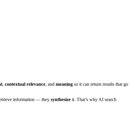
nt
,
contextual relevance
, and
meaning
so it can return results that go
 retrieve information — they
synthesize
it. That’s why AI search