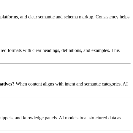
ble platforms, and clear semantic and schema markup. Consistency helps
ured formats with clear headings, definitions, and examples. This
natives?
When content aligns with intent and semantic categories, AI
nippets, and knowledge panels. AI models treat structured data as