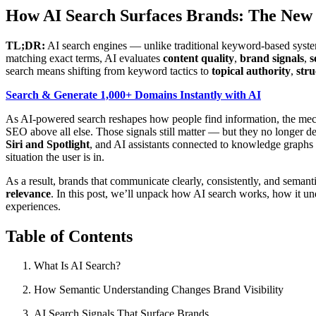
How AI Search Surfaces Brands: The New 
TL;DR:
AI search engines — unlike traditional keyword-based syst
matching exact terms, AI evaluates
content quality
,
brand signals
,
s
search means shifting from keyword tactics to
topical authority
,
stru
Search & Generate 1,000+ Domains Instantly with AI
As AI-powered search reshapes how people find information, the mech
SEO above all else. Those signals still matter — but they no longer d
Siri and Spotlight
, and AI assistants connected to knowledge graphs
situation the user is in.
As a result, brands that communicate clearly, consistently, and semanti
relevance
. In this post, we’ll unpack how AI search works, how it un
experiences.
Table of Contents
What Is AI Search?
How Semantic Understanding Changes Brand Visibility
AI Search Signals That Surface Brands