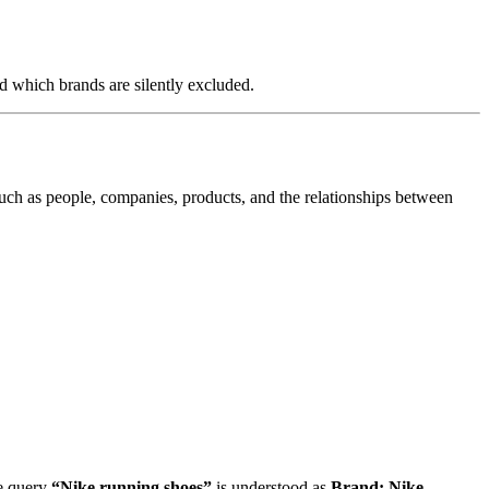
d which brands are silently excluded.
uch as people, companies, products, and the relationships between
he query
“Nike running shoes”
is understood as
Brand: Nike
,