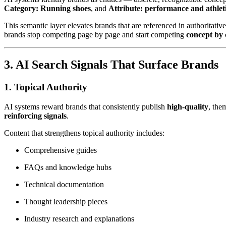
Category: Running shoes
, and
Attribute: performance and athlet
This semantic layer elevates brands that are referenced in authoritativ
brands stop competing page by page and start competing
concept by 
3. AI Search Signals That Surface Brands
1.
Topical Authority
AI systems reward brands that consistently publish
high-quality
, the
reinforcing signals
.
Content that strengthens topical authority includes:
Comprehensive guides
FAQs and knowledge hubs
Technical documentation
Thought leadership pieces
Industry research and explanations