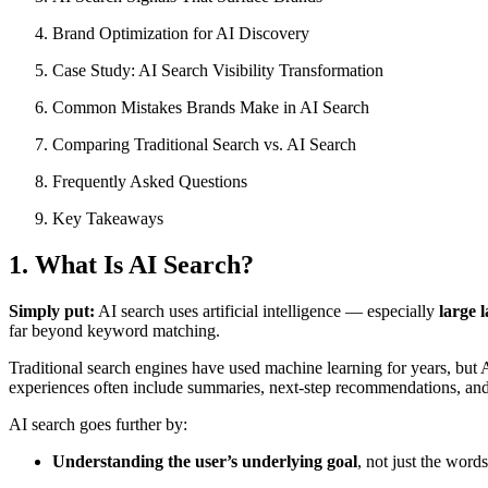
Brand Optimization for AI Discovery
Case Study: AI Search Visibility Transformation
Common Mistakes Brands Make in AI Search
Comparing Traditional Search vs. AI Search
Frequently Asked Questions
Key Takeaways
1. What Is AI Search?
Simply put:
AI search uses artificial intelligence — especially
large 
far beyond keyword matching.
Traditional search engines have used machine learning for years, but 
experiences often include summaries, next-step recommendations, and di
AI search goes further by:
Understanding the user’s underlying goal
, not just the word