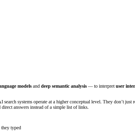
language models
and
deep semantic analysis
— to interpret
user inte
AI search systems operate at a higher conceptual level. They don’t just
rect answers instead of a simple list of links.
s they typed