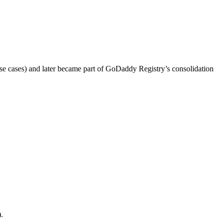
se cases) and later became part of GoDaddy Registry’s consolidation
.