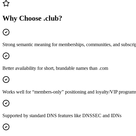
Why Choose
.club
?
Strong semantic meaning for memberships, communities, and subscrip
Better availability for short, brandable names than .com
Works well for “members-only” positioning and loyalty/VIP program
Supported by standard DNS features like DNSSEC and IDNs