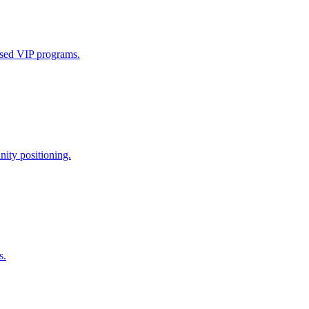
ased VIP programs.
nity positioning.
s.