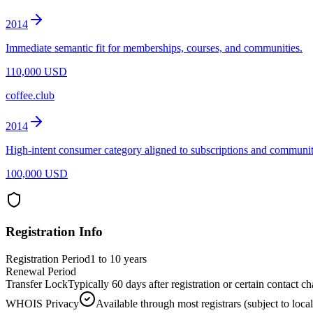
2014
Immediate semantic fit for memberships, courses, and communities.
110,000 USD
coffee.club
2014
High-intent consumer category aligned to subscriptions and communit
100,000 USD
Registration Info
Registration Period
1 to 10 years
Renewal Period
Transfer Lock
Typically 60 days after registration or certain contact 
WHOIS Privacy
Available through most registrars (subject to local 