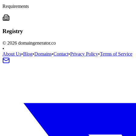
Requirements
Registry
©
2026
domaingenerator.co
•
About Us
•
Blog
•
Domains
•
Contact
•
Privacy Policy
•
Terms of Service