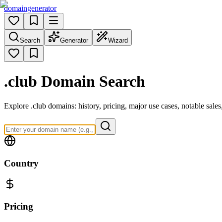
domain
generator
Search
Generator
Wizard
.club
Domain Search
Explore .club domains: history, pricing, major use cases, notable sal
Country
Pricing