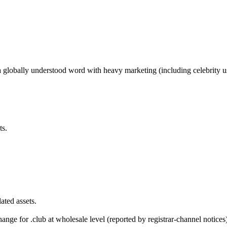
 globally understood word with heavy marketing (including celebrity u
ts.
ted assets.
ge for .club at wholesale level (reported by registrar-channel notices)