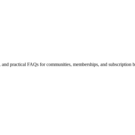
es, and practical FAQs for communities, memberships, and subscription b