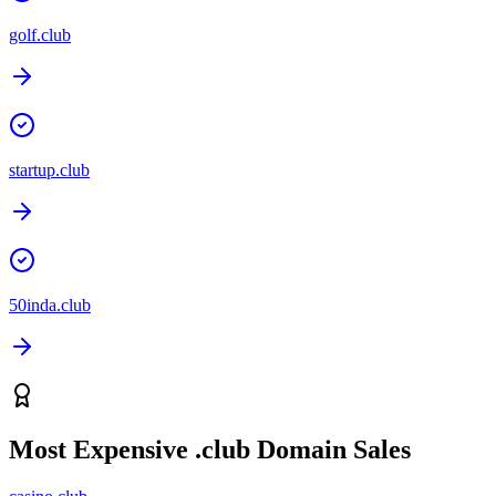
golf.club
startup.club
50inda.club
Most Expensive
.club
Domain Sales