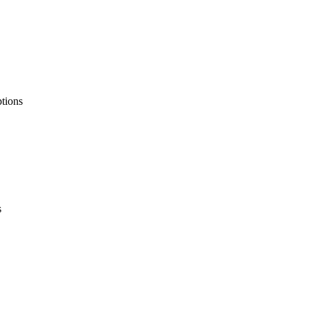
tions
s