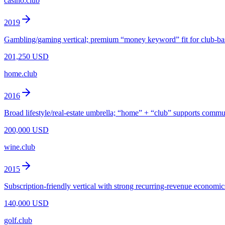
casino.club
2019
Gambling/gaming vertical; premium “money keyword” fit for club-b
201,250 USD
home.club
2016
Broad lifestyle/real-estate umbrella; “home” + “club” supports commu
200,000 USD
wine.club
2015
Subscription-friendly vertical with strong recurring-revenue economic
140,000 USD
golf.club