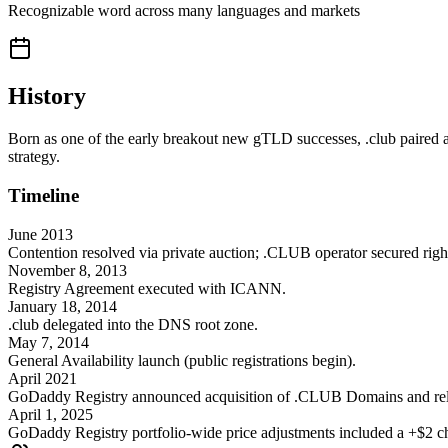
Recognizable word across many languages and markets
History
Born as one of the early breakout new gTLD successes, .club paired a
strategy.
Timeline
June 2013
Contention resolved via private auction; .CLUB operator secured righ
November 8, 2013
Registry Agreement executed with ICANN.
January 18, 2014
.club delegated into the DNS root zone.
May 7, 2014
General Availability launch (public registrations begin).
April 2021
GoDaddy Registry announced acquisition of .CLUB Domains and rela
April 1, 2025
GoDaddy Registry portfolio-wide price adjustments included a +$2 chan