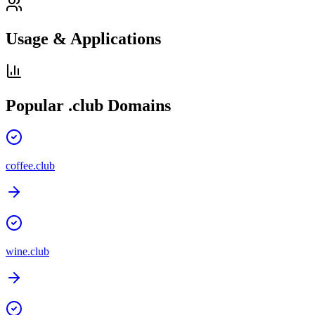
Usage & Applications
Popular
.club
Domains
coffee.club
wine.club