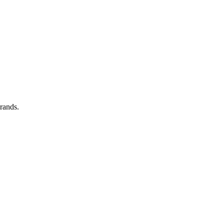
rands.