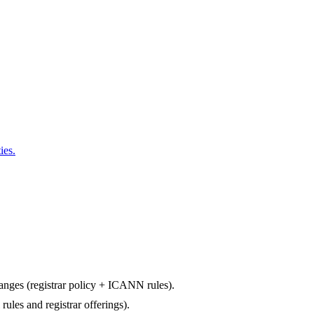
ies.
changes (registrar policy + ICANN rules).
rules and registrar offerings).