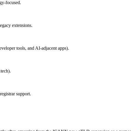
ogy-focused.
legacy extensions.
eveloper tools, and AI-adjacent apps).
.tech).
gistrar support.