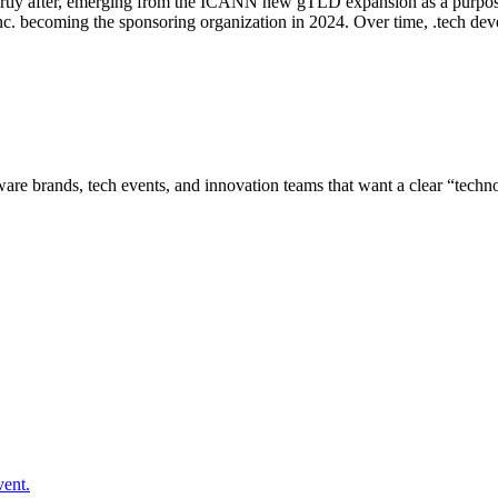
rtly after, emerging from the ICANN new gTLD expansion as a purpose-
 Inc. becoming the sponsoring organization in 2024. Over time, .tech de
ware brands, tech events, and innovation teams that want a clear “techn
vent.