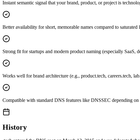
Instant semantic signal that your brand, product, or project is technol
Better availability for short, memorable names compared to saturated 
Strong fit for startups and modern product naming (especially SaaS, d
Works well for brand architecture (e.g., product.tech, careers.tech, lab
Compatible with standard DNS features like DNSSEC depending on re
History