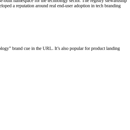
built namespace for the technology sector. The registry stewardship
veloped a reputation around real end-user adoption in tech branding
ology” brand cue in the URL. It’s also popular for product landing