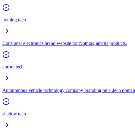
nothing.tech
Consumer electronics brand website for Nothing and its products.
aurora.tech
Autonomous-vehicle technology company branding on a .tech domai
shadow.tech