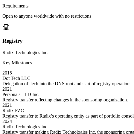
Requirements
Open to anyone worldwide with no restrictions
Registry
Radix Technologies Inc.
Key Milestones
2015
Dot Tech LLC
Delegation of .tech into the DNS root and start of registry operations.
2021
Personals TLD Inc.
Registry transfer reflecting changes in the sponsoring organization.
2021
Radix FZC
Registry transfer to Radix’s operating entity as part of portfolio consol
2024
Radix Technologies Inc.
Registry transfer making Radix Technologies Inc. the sponsoring org