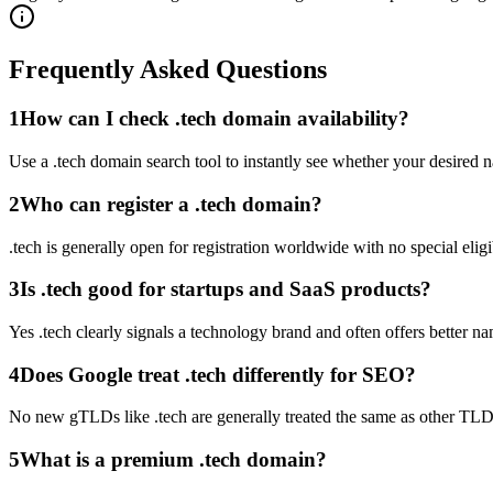
Frequently Asked Questions
1
How can I check .tech domain availability?
Use a .tech domain search tool to instantly see whether your desired na
2
Who can register a .tech domain?
.tech is generally open for registration worldwide with no special eligi
3
Is .tech good for startups and SaaS products?
Yes .tech clearly signals a technology brand and often offers better na
4
Does Google treat .tech differently for SEO?
No new gTLDs like .tech are generally treated the same as other TLD
5
What is a premium .tech domain?