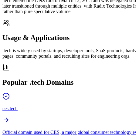
.tech entered the DNS root on March 12, 2015 and was delegated sho
later transitioned through multiple entities, with Radix Technologies
rather than pure speculative volume.
Usage & Applications
.tech is widely used by startups, developer tools, SaaS products, hard
pages, community portals, and recruiting sites for engineering orgs.
Popular
.tech
Domains
ces.tech
Official domain used for CES, a major global consumer technology e