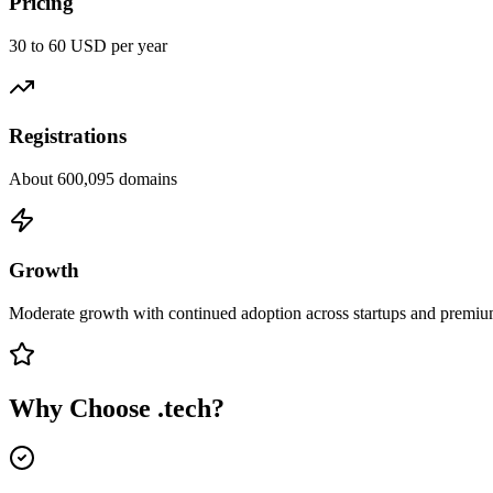
Pricing
30 to 60 USD per year
Registrations
About 600,095 domains
Growth
Moderate growth with continued adoption across startups and premiu
Why Choose
.tech
?