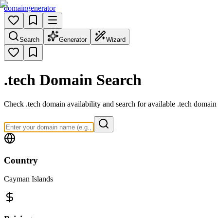
domain
generator
Search
Generator
Wizard
.tech
Domain Search
Check .tech domain availability and search for available .tech domain 
Country
Cayman Islands