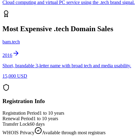
Cloud computing and virtual PC service using the .tech brand signal.
Most Expensive
.tech
Domain Sales
bam.tech
2016
Short, brandable 3-letter name with broad tech and media usability.
15,000 USD
Registration Info
Registration Period
1 to 10 years
Renewal Period
1 to 10 years
Transfer Lock
60 days
WHOIS Privacy
Available through most registrars