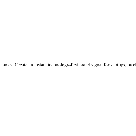
names. Create an instant technology-first brand signal for startups, prod