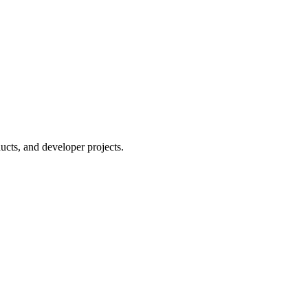
ucts, and developer projects.