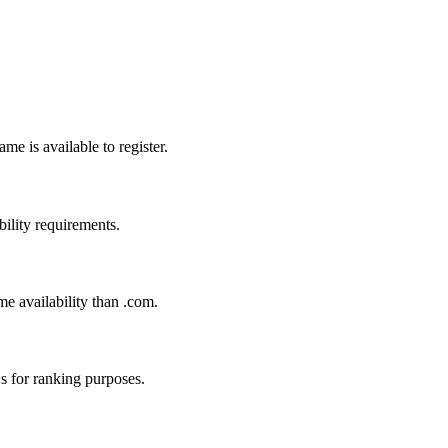
me is available to register.
bility requirements.
me availability than .com.
s for ranking purposes.