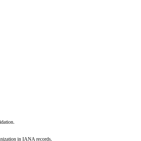
idation.
anization in IANA records.