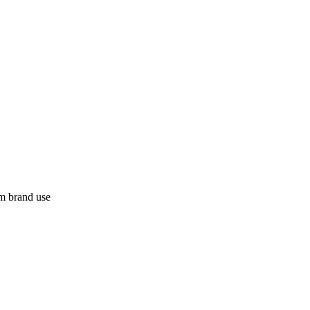
m brand use