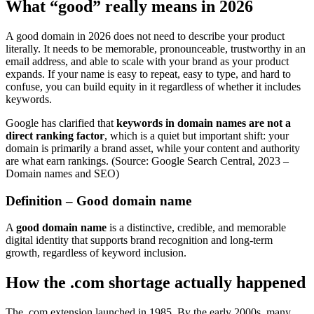
What “good” really means in 2026
A good domain in 2026 does not need to describe your product
literally. It needs to be memorable, pronounceable, trustworthy in an
email address, and able to scale with your brand as your product
expands. If your name is easy to repeat, easy to type, and hard to
confuse, you can build equity in it regardless of whether it includes
keywords.
Google has clarified that
keywords in domain names are not a
direct ranking factor
, which is a quiet but important shift: your
domain is primarily a brand asset, while your content and authority
are what earn rankings. (Source: Google Search Central, 2023 –
Domain names and SEO)
Definition – Good domain name
A
good domain name
is a distinctive, credible, and memorable
digital identity that supports brand recognition and long-term
growth, regardless of keyword inclusion.
How the .com shortage actually happened
The .com extension launched in 1985. By the early 2000s, many