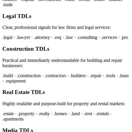
.trade
Legal TDLs
Clear, professional signals for law firms and legal services:
.legal · .lawyer · .attorney · .esq · .law · .consulting · .services · .pro
Construction TDLs
Practical and immediately understandable for building and repair
businesses:
.build · .construction · .contractors · .builders · .repair · .tools · .haus
· .equipment
Real Estate TDLs
Highly readable and purpose-built for property and rental markets:
.estate · .property · .realty · .homes · .land · .rent · .rentals ·
.apartments
Media TDLs