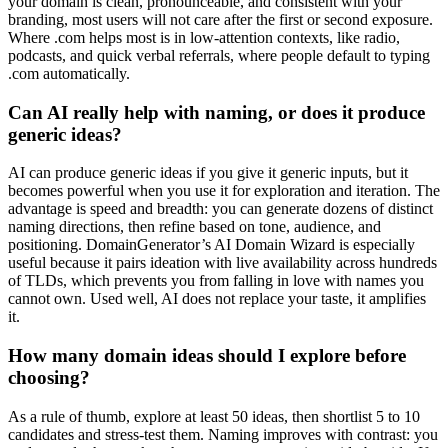
your domain is clean, pronounceable, and consistent with your
branding, most users will not care after the first or second exposure.
Where .com helps most is in low-attention contexts, like radio,
podcasts, and quick verbal referrals, where people default to typing
.com automatically.
Can AI really help with naming, or does it produce
generic ideas?
AI can produce generic ideas if you give it generic inputs, but it
becomes powerful when you use it for exploration and iteration. The
advantage is speed and breadth: you can generate dozens of distinct
naming directions, then refine based on tone, audience, and
positioning. DomainGenerator’s AI Domain Wizard is especially
useful because it pairs ideation with live availability across hundreds
of TLDs, which prevents you from falling in love with names you
cannot own. Used well, AI does not replace your taste, it amplifies
it.
How many domain ideas should I explore before
choosing?
As a rule of thumb, explore at least 50 ideas, then shortlist 5 to 10
candidates and stress-test them. Naming improves with contrast: you