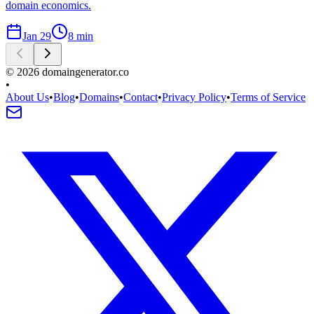
domain economics.
Jan 29
8
min
©
2026
domaingenerator.co
•
About Us
•
Blog
•
Domains
•
Contact
•
Privacy Policy
•
Terms of Service