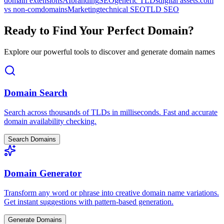
domain extensions
AI
branding
SEO
generic TLDs
digital assets
.com
vs non-com
domains
Marketing
technical SEO
TLD SEO
Ready to Find Your Perfect Domain?
Explore our powerful tools to discover and generate domain names
Domain Search
Search across thousands of TLDs in milliseconds. Fast and accurate
domain availability checking.
Search Domains
Domain Generator
Transform any word or phrase into creative domain name variations.
Get instant suggestions with pattern-based generation.
Generate Domains