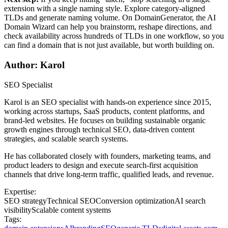
extension with a single naming style. Explore category-aligned
TLDs and generate naming volume. On DomainGenerator, the AI
Domain Wizard can help you brainstorm, reshape directions, and
check availability across hundreds of TLDs in one workflow, so you
can find a domain that is not just available, but worth building on.
Author: Karol
SEO Specialist
Karol is an SEO specialist with hands-on experience since 2015,
working across startups, SaaS products, content platforms, and
brand-led websites. He focuses on building sustainable organic
growth engines through technical SEO, data-driven content
strategies, and scalable search systems.
He has collaborated closely with founders, marketing teams, and
product leaders to design and execute search-first acquisition
channels that drive long-term traffic, qualified leads, and revenue.
Expertise:
SEO strategy
Technical SEO
Conversion optimization
AI search
visibility
Scalable content systems
Tags: