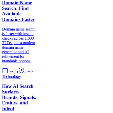
Domain Name
Search: Find
Available
Domains Faster
Domain name search
is faster with instant
checks across 1,000+
TLDs plus a modern
domain name
generator and AI
refinement for
brandable options.
Jan 31
8
min
Technology
How AI Search
Surfaces
Brands: Signals,
Entities, and
Intent