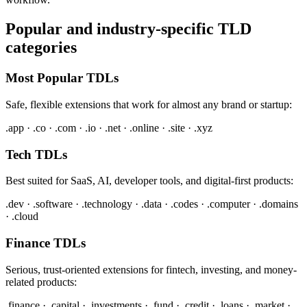
Popular and industry-specific TLD
categories
Most Popular TDLs
Safe, flexible extensions that work for almost any brand or startup:
.app · .co · .com · .io · .net · .online · .site · .xyz
Tech TDLs
Best suited for SaaS, AI, developer tools, and digital-first products:
.dev · .software · .technology · .data · .codes · .computer · .domains
· .cloud
Finance TDLs
Serious, trust-oriented extensions for fintech, investing, and money-
related products:
.finance · .capital · .investments · .fund · .credit · .loans · .market ·