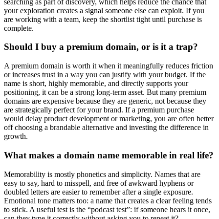
searching as part of discovery, which helps reduce the chance that
your exploration creates a signal someone else can exploit. If you
are working with a team, keep the shortlist tight until purchase is
complete.
Should I buy a premium domain, or is it a trap?
A premium domain is worth it when it meaningfully reduces friction
or increases trust in a way you can justify with your budget. If the
name is short, highly memorable, and directly supports your
positioning, it can be a strong long-term asset. But many premium
domains are expensive because they are generic, not because they
are strategically perfect for your brand. If a premium purchase
would delay product development or marketing, you are often better
off choosing a brandable alternative and investing the difference in
growth.
What makes a domain name memorable in real life?
Memorability is mostly phonetics and simplicity. Names that are
easy to say, hard to misspell, and free of awkward hyphens or
doubled letters are easier to remember after a single exposure.
Emotional tone matters too: a name that creates a clear feeling tends
to stick. A useful test is the “podcast test”: if someone hears it once,
can they type it correctly without asking you to repeat it?