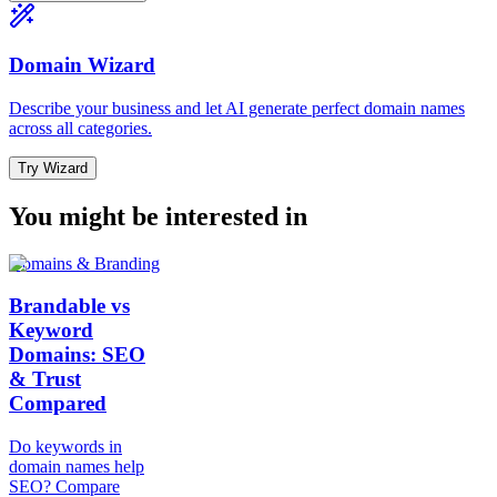
Domain Wizard
Describe your business and let AI generate perfect domain names
across all categories.
Try Wizard
You might be interested in
Domains & Branding
Brandable vs
Keyword
Domains: SEO
& Trust
Compared
Do keywords in
domain names help
SEO? Compare