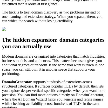
structured than it looks at first glance.
The trick is to treat domain discovery as two problems instead of
one: naming and extension strategy. When you separate them, you
can widen the search without losing credibility.
The hidden expansion: domain categories
you can actually use
Modern domains are organized into categories that match industries,
business models, and audiences. This matters because it gives you
additional degrees of freedom. If the name you want is taken in one
space, you can still own it in another space that supports your
positioning.
DomainGenerator
supports hundreds of extensions across
structured categories. It surfaces popular TLDs by default, then lets
you explore deeper vertical-specific categories when you want more
precision. You can find more options directly on DomainGenerator,
where the AI Domain Wizard helps you generate and refine names
while checking availability across hundreds of TLDs in the same
workflow.