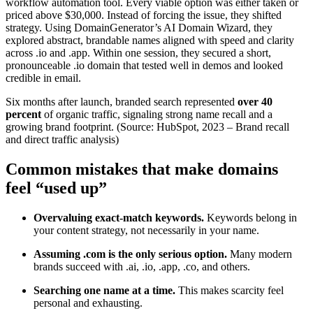
workflow automation tool. Every viable option was either taken or
priced above $30,000. Instead of forcing the issue, they shifted
strategy. Using DomainGenerator’s AI Domain Wizard, they
explored abstract, brandable names aligned with speed and clarity
across .io and .app. Within one session, they secured a short,
pronounceable .io domain that tested well in demos and looked
credible in email.
Six months after launch, branded search represented
over 40
percent
of organic traffic, signaling strong name recall and a
growing brand footprint. (Source: HubSpot, 2023 – Brand recall
and direct traffic analysis)
Common mistakes that make domains
feel “used up”
Overvaluing exact-match keywords.
Keywords belong in
your content strategy, not necessarily in your name.
Assuming .com is the only serious option.
Many modern
brands succeed with .ai, .io, .app, .co, and others.
Searching one name at a time.
This makes scarcity feel
personal and exhausting.