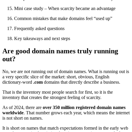
Mini case study – When scarcity became an advantage
Common mistakes that make domains feel “used up”
Frequently asked questions
Key takeaways and next steps
Are good domain names truly running
out?
No, we are not running out of domain names. What is running out is
a very specific slice of the market: short, obvious, English
dictionary-word
.com
domains that directly describe a business.
That is the inventory most people search for first, so it is the
inventory that creates the strongest feeling of scarcity.
As of 2024, there are
over 350 million registered domain names
worldwide
. That number grows each year, which means the internet
is not short on names.
It is short on names that match expectations formed in the early web