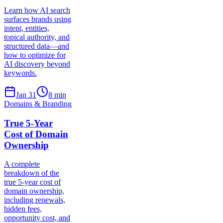
Learn how AI search
surfaces brands using
intent, entities,
topical authority, and
structured data—and
how to optimize for
AI discovery beyond
keywords.
Jan 31
8
min
Domains & Branding
True 5-Year
Cost of Domain
Ownership
A complete
breakdown of the
true 5-year cost of
domain ownership,
including renewals,
hidden fees,
opportunity cost, and