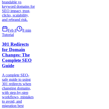
brandable vs
keyword domains for
SEO impact, trust,
clicks, scalability,
and rebrand risk.
Feb 8
8
min
Tutorial
301 Redirects
for Domain
Changes: The
Complete SEO
Guide
A complete SEO-
safe guide to using
301 redirects when
changing domains,
with step-by-step
workflows, mistakes
to avoid, and
migration best