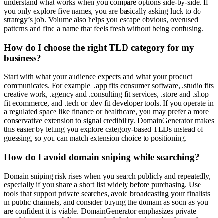
understand what works when you compare options side-by-side. If
you only explore five names, you are basically asking luck to do
strategy’s job. Volume also helps you escape obvious, overused
patterns and find a name that feels fresh without being confusing.
How do I choose the right TLD category for my
business?
Start with what your audience expects and what your product
communicates. For example, .app fits consumer software, .studio fits
creative work, .agency and .consulting fit services, .store and .shop
fit ecommerce, and .tech or .dev fit developer tools. If you operate in
a regulated space like finance or healthcare, you may prefer a more
conservative extension to signal credibility. DomainGenerator makes
this easier by letting you explore category-based TLDs instead of
guessing, so you can match extension choice to positioning.
How do I avoid domain sniping while searching?
Domain sniping risk rises when you search publicly and repeatedly,
especially if you share a short list widely before purchasing. Use
tools that support private searches, avoid broadcasting your finalists
in public channels, and consider buying the domain as soon as you
are confident it is viable. DomainGenerator emphasizes private