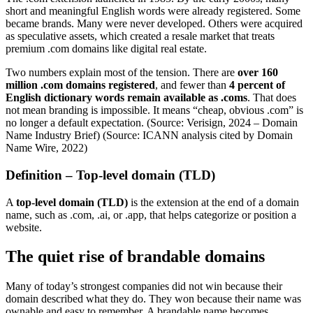
short and meaningful English words were already registered. Some
became brands. Many were never developed. Others were acquired
as speculative assets, which created a resale market that treats
premium .com domains like digital real estate.
Two numbers explain most of the tension. There are
over 160
million .com domains registered
, and fewer than
4 percent of
English dictionary words remain available as .coms
. That does
not mean branding is impossible. It means “cheap, obvious .com” is
no longer a default expectation. (Source: Verisign, 2024 – Domain
Name Industry Brief) (Source: ICANN analysis cited by Domain
Name Wire, 2022)
Definition – Top-level domain (TLD)
A
top-level domain (TLD)
is the extension at the end of a domain
name, such as .com, .ai, or .app, that helps categorize or position a
website.
The quiet rise of brandable domains
Many of today’s strongest companies did not win because their
domain described what they do. They won because their name was
ownable and easy to remember. A brandable name becomes