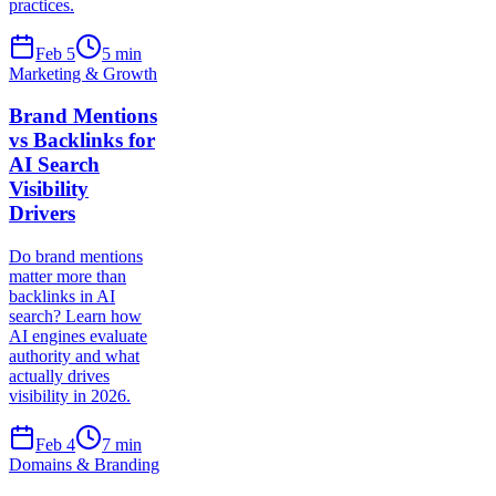
practices.
Feb 5
5
min
Marketing & Growth
Brand Mentions
vs Backlinks for
AI Search
Visibility
Drivers
Do brand mentions
matter more than
backlinks in AI
search? Learn how
AI engines evaluate
authority and what
actually drives
visibility in 2026.
Feb 4
7
min
Domains & Branding