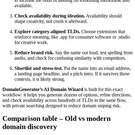
to increase the odds of landing on something memorable and
available.
Check availability during ideation.
Availability should
shape creativity, not crush it afterward.
Explore category-aligned TLDs.
Choose extensions that
reinforce meaning, like .app for consumer software or .studio
for creative work.
Reduce brand risk.
Say the name out loud, test spelling from
audio, and check for confusing similarity with competitors.
Shortlist and stress-test.
Put the name into an email address,
a landing page headline, and a pitch intro. If it survives those
contexts, it is likely strong.
DomainGenerator’s AI Domain Wizard
is built for this exact
workflow: it helps you generate dozens of options, refine directions,
and check availability across hundreds of TLDs in the same flow,
with private searching designed to reduce domain sniping risk.
Comparison table – Old vs modern
domain discovery