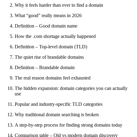
Why it feels harder than ever to find a domain
What “good” really means in 2026
Definition – Good domain name
How the .com shortage actually happened
Definition – Top-level domain (TLD)
The quiet rise of brandable domains
Definition – Brandable domain
The real reason domains feel exhausted
The hidden expansion: domain categories you can actually
use
Popular and industry-specific TLD categories
Why traditional domain searching is broken
A step-by-step process for finding strong domains today
Comparison table – Old vs modern domain discovery