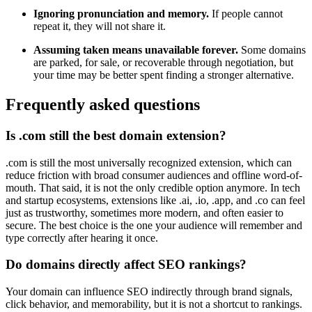
Ignoring pronunciation and memory.
If people cannot
repeat it, they will not share it.
Assuming taken means unavailable forever.
Some domains
are parked, for sale, or recoverable through negotiation, but
your time may be better spent finding a stronger alternative.
Frequently asked questions
Is .com still the best domain extension?
.com is still the most universally recognized extension, which can
reduce friction with broad consumer audiences and offline word-of-
mouth. That said, it is not the only credible option anymore. In tech
and startup ecosystems, extensions like .ai, .io, .app, and .co can feel
just as trustworthy, sometimes more modern, and often easier to
secure. The best choice is the one your audience will remember and
type correctly after hearing it once.
Do domains directly affect SEO rankings?
Your domain can influence SEO indirectly through brand signals,
click behavior, and memorability, but it is not a shortcut to rankings.