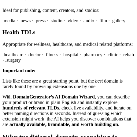
Ideal for publishing, content, creators, and studios:
.media · .news · .press · .studio · .video · .audio · .film · .gallery
Health TDLs
Appropriate for wellness, healthcare, and medical-related platforms:
.healthcare · .doctor · .fitness · .hospital · .pharmacy · .clinic · .rehab
· .surgery
Important note:
Lists like these are a great starting point, but the
best
domain is
rarely found by browsing extensions one by one.
With
DomainGenerator’s AI Domain Wizard
, you can describe
your product or brand in plain English and instantly explore
hundreds of relevant TLDs
, check live availability, and iterate on
better naming directions in seconds. Instead of guessing which
extension might work, the AI helps you discover combinations that
are
actually available, brandable, and worth building on
.