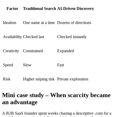
Factor
Traditional Search
AI-Driven Discovery
Ideation
One name at a time
Dozens of directions
Availability
Checked last
Checked instantly
Creativity
Constrained
Expanded
Speed
Slow
Fast
Risk
Higher sniping risk
Private exploration
Mini case study – When scarcity became
an advantage
A B2B SaaS founder spent weeks chasing a descriptive .com for a