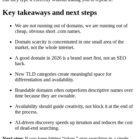
Key takeaways and next steps
We are not running out of domains, we are running out of
cheap, obvious short .com names.
Domain scarcity is concentrated in one small area of the
market, not the whole internet.
A good domain in 2026 is a brand asset first, not an SEO
hack.
New TLD categories create meaningful space for
differentiation and availability.
Brandable domains often outperform descriptive names over
time because they are ownable.
Availability should guide creativity, not block it at the end of
the process.
AI-driven discovery speeds up iteration and reduces the cost
of dead-end searching.
Next step:
If you keep hitting “taken,” stop searching in a single