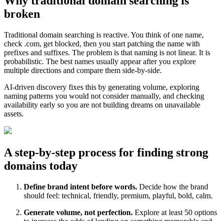
Why traditional domain searching is
broken
Traditional domain searching is reactive. You think of one name,
check .com, get blocked, then you start patching the name with
prefixes and suffixes. The problem is that naming is not linear. It is
probabilistic. The best names usually appear after you explore
multiple directions and compare them side-by-side.
AI-driven discovery fixes this by generating volume, exploring
naming patterns you would not consider manually, and checking
availability early so you are not building dreams on unavailable
assets.
A step-by-step process for finding strong
domains today
Define brand intent before words.
Decide how the brand
should feel: technical, friendly, premium, playful, bold, calm.
Generate volume, not perfection.
Explore at least 50 options