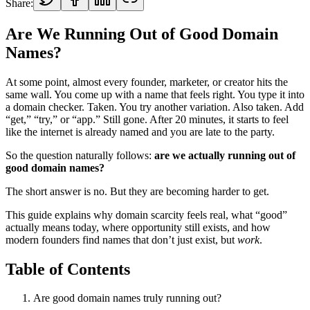
Share:
Are We Running Out of Good Domain
Names?
At some point, almost every founder, marketer, or creator hits the
same wall. You come up with a name that feels right. You type it into
a domain checker. Taken. You try another variation. Also taken. Add
“get,” “try,” or “app.” Still gone. After 20 minutes, it starts to feel
like the internet is already named and you are late to the party.
So the question naturally follows:
are we actually running out of
good domain names?
The short answer is no. But they are becoming harder to get.
This guide explains why domain scarcity feels real, what “good”
actually means today, where opportunity still exists, and how
modern founders find names that don’t just exist, but
work
.
Table of Contents
Are good domain names truly running out?