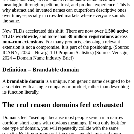
meaningful through repetition, trust, and product experience. This is
why abstract and invented names can outperform descriptive ones
over time, especially in crowded markets where everyone sounds
the same.
New TLDs accelerated this shift. There are now
over 1,500 active
TLDs worldwide
, and more than
30 million registrations across
non-.com extensions
. For many products, choosing a relevant
extension is not a compromise. It is part of the positioning. (Source:
ICANN, 2024 – New gTLD Program Statistics) (Source: Verisign,
2024 – Domain Name Industry Brief)
Definition – Brandable domain
A
brandable domain
is a unique, non-generic name designed to be
associated with a single company or product, rather than describing
its function literally.
The real reason domains feel exhausted
Domains feel “used up” because most people search in a narrow
corridor: short .coms with obvious meanings. If you only look for
one type of domain, you will repeatedly collide with the same
scarcity. But if you zoom out, the map is much larger and more