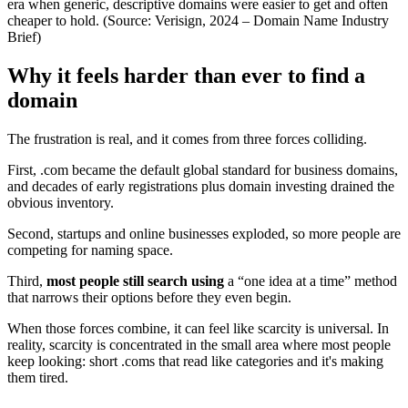
era when generic, descriptive domains were easier to get and often
cheaper to hold. (Source: Verisign, 2024 – Domain Name Industry
Brief)
Why it feels harder than ever to find a
domain
The frustration is real, and it comes from three forces colliding.
First, .com became the default global standard for business domains,
and decades of early registrations plus domain investing drained the
obvious inventory.
Second, startups and online businesses exploded, so more people are
competing for naming space.
Third,
most people still search using
a “one idea at a time” method
that narrows their options before they even begin.
When those forces combine, it can feel like scarcity is universal. In
reality, scarcity is concentrated in the small area where most people
keep looking: short .coms that read like categories and it's making
them tired.