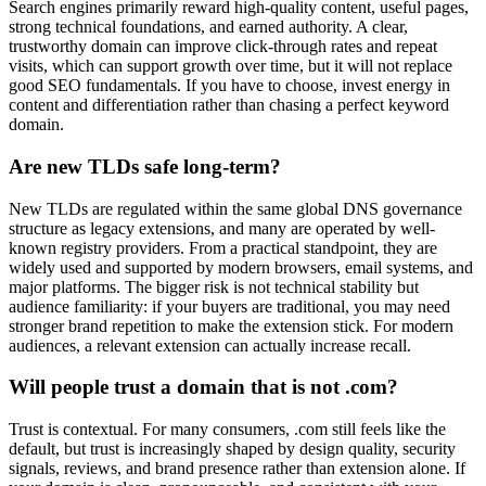
Search engines primarily reward high-quality content, useful pages,
strong technical foundations, and earned authority. A clear,
trustworthy domain can improve click-through rates and repeat
visits, which can support growth over time, but it will not replace
good SEO fundamentals. If you have to choose, invest energy in
content and differentiation rather than chasing a perfect keyword
domain.
Are new TLDs safe long-term?
New TLDs are regulated within the same global DNS governance
structure as legacy extensions, and many are operated by well-
known registry providers. From a practical standpoint, they are
widely used and supported by modern browsers, email systems, and
major platforms. The bigger risk is not technical stability but
audience familiarity: if your buyers are traditional, you may need
stronger brand repetition to make the extension stick. For modern
audiences, a relevant extension can actually increase recall.
Will people trust a domain that is not .com?
Trust is contextual. For many consumers, .com still feels like the
default, but trust is increasingly shaped by design quality, security
signals, reviews, and brand presence rather than extension alone. If