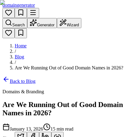
domain
generator
Search
Generator
Wizard
Home
/
Blog
/
Are We Running Out of Good Domain Names in 2026?
Back to Blog
Domains & Branding
Are We Running Out of Good Domain
Names in 2026?
January 13, 2026
15
min read