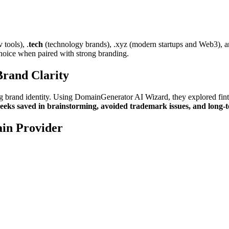
tools), .
tech
(technology brands), .xyz (modern startups and Web3), a
choice when paired with strong branding.
rand Clarity
ng brand identity. Using DomainGenerator AI Wizard, they explored fint
eeks saved in brainstorming, avoided trademark issues, and long-te
in Provider