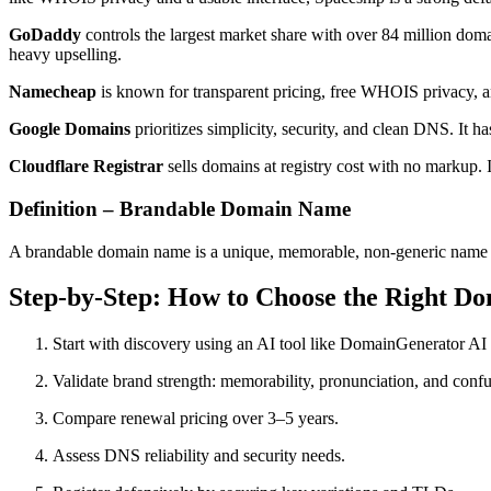
GoDaddy
controls the largest market share with over 84 million doma
heavy upselling.
Namecheap
is known for transparent pricing, free WHOIS privacy, and 
Google Domains
prioritizes simplicity, security, and clean DNS. It 
Cloudflare Registrar
sells domains at registry cost with no markup. 
Definition – Brandable Domain Name
A brandable domain name is a unique, memorable, non-generic name des
Step-by-Step: How to Choose the Right D
Start with discovery using an AI tool like DomainGenerator AI
Validate brand strength: memorability, pronunciation, and confu
Compare renewal pricing over 3–5 years.
Assess DNS reliability and security needs.