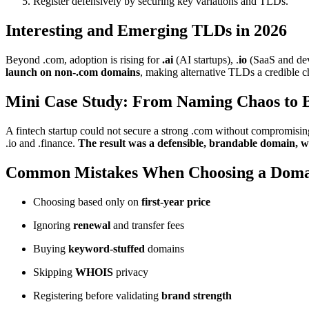
Register defensively by securing key variations and TLDs.
Interesting and Emerging TLDs in 2026
Beyond .com, adoption is rising for
.ai
(AI startups), .
io
(SaaS and dev 
launch on non-.com domains
, making alternative TLDs a credible 
Mini Case Study: From Naming Chaos to B
A fintech startup could not secure a strong .com without compromisi
.io and .finance.
The result was a defensible, brandable domain, w
Common Mistakes When Choosing a Doma
Choosing based only on
first-year price
Ignoring
renewal
and transfer fees
Buying
keyword-stuffed
domains
Skipping
WHOIS
privacy
Registering before validating
brand strength