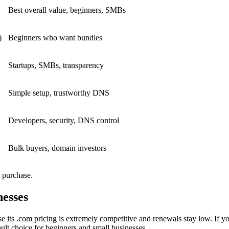
Best overall value, beginners, SMBs
)
Beginners who want bundles
Startups, SMBs, transparency
Simple setup, trustworthy DNS
Developers, security, DNS control
Bulk buyers, domain investors
 purchase.
esses
e its .com pricing is extremely competitive and renewals stay low. If y
ult choice for beginners and small businesses.