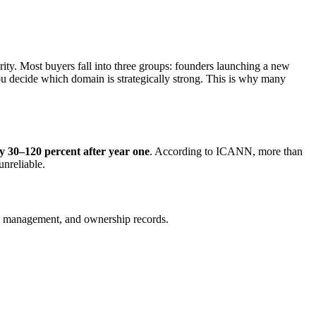
rity. Most buyers fall into three groups: founders launching a new
you decide which domain is strategically strong. This is why many
by 30–120 percent after year one
. According to ICANN, more than
unreliable.
S management, and ownership records.