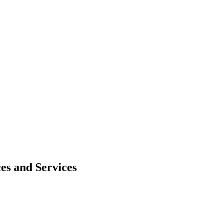
es and Services