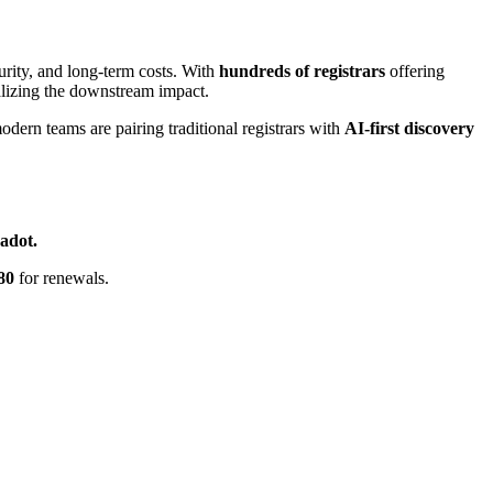
ecurity, and long-term costs. With
hundreds of registrars
offering
lizing the downstream impact.
ern teams are pairing traditional registrars with
AI-first discovery
adot.
80
for renewals.