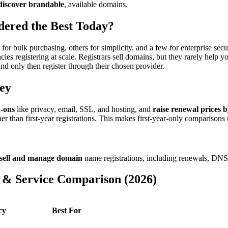
 discover brandable
, available domains.
ered the Best Today?
or bulk purchasing, others for simplicity, and a few for enterprise secu
es registering at scale. Registrars sell domains, but they rarely help 
 only then register through their chosen provider.
ey
d-ons
like privacy, email, SSL, and hosting, and
raise renewal prices 
r than first-year registrations. This makes first-year-only comparisons 
sell and manage domain
name registrations, including renewals, DN
 & Service Comparison (2026)
cy
Best For