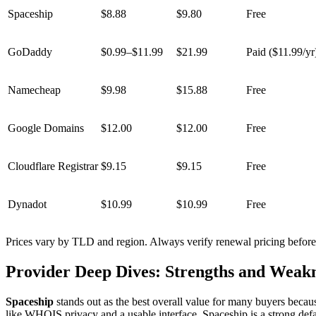
Spaceship
$8.88
$9.80
Free
GoDaddy
$0.99–$11.99
$21.99
Paid ($11.99/yr
Namecheap
$9.98
$15.88
Free
Google Domains
$12.00
$12.00
Free
Cloudflare Registrar
$9.15
$9.15
Free
Dynadot
$10.99
$10.99
Free
Prices vary by TLD and region. Always verify renewal pricing before
Provider Deep Dives: Strengths and Weakn
Spaceship
stands out as the best overall value for many buyers becaus
like WHOIS privacy and a usable interface, Spaceship is a strong defa