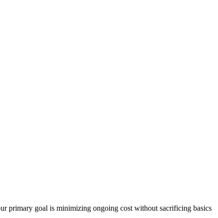
our primary goal is minimizing ongoing cost without sacrificing basics