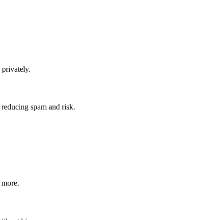
 privately.
 reducing spam and risk.
r more.