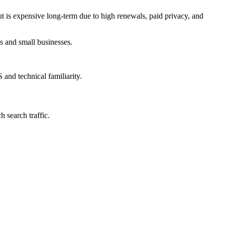
ut is expensive long-term due to high renewals, paid privacy, and
ps and small businesses.
and technical familiarity.
 search traffic.