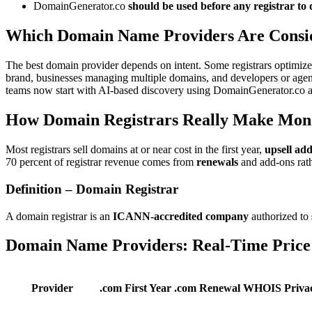
DomainGenerator.co
should be used before any registrar to
Which Domain Name Providers Are Consid
The best domain provider depends on intent. Some registrars optimize f
brand, businesses managing multiple domains, and developers or agenci
teams now start with AI-based discovery using DomainGenerator.co and
How Domain Registrars Really Make Mon
Most registrars sell domains at or near cost in the first year,
upsell ad
70 percent of registrar revenue comes from
renewals
and add-ons rathe
Definition – Domain Registrar
A domain registrar is an
ICANN-accredited company
authorized to
Domain Name Providers: Real-Time Price
Provider
.com First Year
.com Renewal
WHOIS Priva