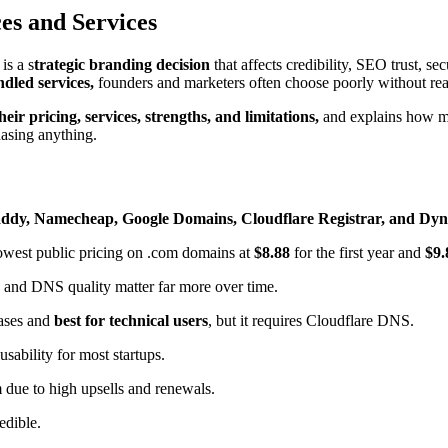
es and Services
is a s
trategic branding decision
that affects credibility, SEO trust, s
dled services,
founders and marketers often choose poorly without rea
ir pricing, services, strengths, and limitations,
and explains how mod
asing anything.
ddy, Namecheap, Google Domains, Cloudflare Registrar, and Dyn
lowest public pricing on .com domains at
$8.88
for the first year and
$9.
 and DNS quality matter far more over time.
cases and
best for technical users
, but it requires Cloudflare DNS.
usability for most startups.
 due to high upsells and renewals.
redible.