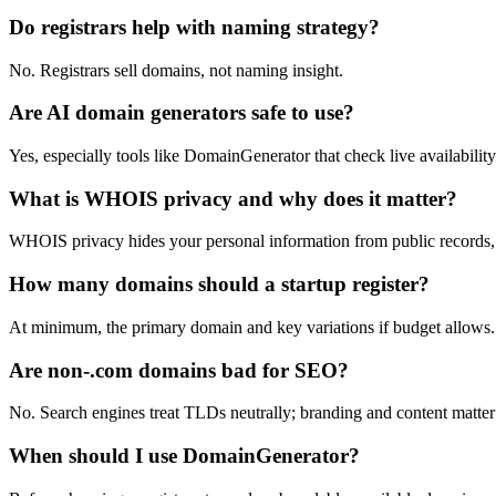
Do registrars help with naming strategy?
No. Registrars sell domains, not naming insight.
Are AI domain generators safe to use?
Yes, especially tools like DomainGenerator that check live availability
What is WHOIS privacy and why does it matter?
WHOIS privacy hides your personal information from public records,
How many domains should a startup register?
At minimum, the primary domain and key variations if budget allows.
Are non-.com domains bad for SEO?
No. Search engines treat TLDs neutrally; branding and content matte
When should I use DomainGenerator?