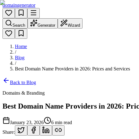
domain
generator
Search
Generator
Wizard
Home
/
Blog
/
Best Domain Name Providers in 2026: Prices and Services
Back to Blog
Domains & Branding
Best Domain Name Providers in 2026: Pric
January 23, 2026
6
min read
Share: