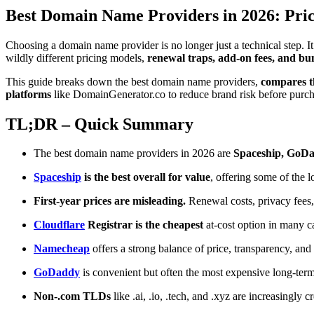
Best Domain Name Providers in 2026: Pric
Choosing a domain name provider is no longer just a technical step. It 
wildly different pricing models,
renewal traps, add-on fees, and bun
This guide breaks down the best domain name providers,
compares the
platforms
like DomainGenerator.co to reduce brand risk before purch
TL;DR – Quick Summary
The best domain name providers in 2026 are
Spaceship, GoDa
Spaceship
is the best overall for value
, offering some of the 
First-year prices are misleading.
Renewal costs, privacy fees,
Cloudflare
Registrar is the cheapest
at-cost option in many 
Namecheap
offers a strong balance of price, transparency, and 
GoDaddy
is convenient but often the most expensive long-term
Non-.com TLDs
like .ai, .io, .tech, and .xyz are increasingly c