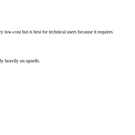
 low-cost but is best for technical users because it requires
ly heavily on upsells.