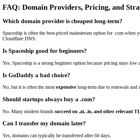
FAQ: Domain Providers, Pricing, and Stra
Which domain provider is cheapest long-term?
Spaceship is often the best-priced mainstream option for .com when you 
Cloudflare DNS.
Is Spaceship good for beginners?
Yes. Spaceship is a strong beginner option because pricing stays low an
Is GoDaddy a bad choice?
No, but it is often the most
expensive
long-term due to renewals and 
Should startups always buy a .com?
No. Many modern brands
succeed on .ai, .io, and other relevant 
Can I transfer my domain later?
Yes, domains can typically be transferred after 60 days.