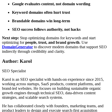
Google evaluates content, not domain wording
Keyword domains often hurt trust
Brandable domains win long-term
SEO success follows authority, not hacks
Next step:
Stop optimizing domains for keywords and start
optimizing for
people, trust, and brand growth
. Use
DomainGenerator
to discover modern domains that support SEO
indirectly through credibility and clarity.
Author: Karol
SEO Specialist
Karol is an SEO specialist with hands-on experience since 2015,
working across startups, SaaS products, content platforms, and
brand-led websites. He focuses on building sustainable organic
growth engines through technical SEO, data-driven content
strategies, and scalable search systems.
He has collaborated closely with founders, marketing teams, and
product leaders to design and execute search-first acquisition