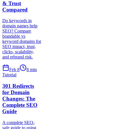
& Trust
Compared
Do keywords in
domain names help
SEO? Compare
brandable vs
keyword domains for
SEO impact, trust,
clicks, scalability,
and rebrand risk.
Feb 8
8
min
Tutorial
301 Redirects
for Domain
Changes: The
Complete SEO
Guide
A complete SEO-
safe guide to using