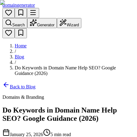
domain
generator
Search
Generator
Wizard
Home
/
Blog
/
Do Keywords in Domain Name Help SEO? Google
Guidance (2026)
Back to Blog
Domains & Branding
Do Keywords in Domain Name Help
SEO? Google Guidance (2026)
January 25, 2026
5
min read