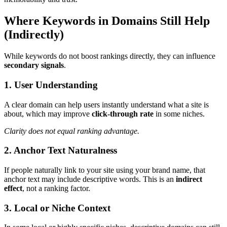
Where Keywords in Domains Still Help
(Indirectly)
While keywords do not boost rankings directly, they can influence
secondary signals
.
1. User Understanding
A clear domain can help users instantly understand what a site is
about, which may improve
click-through rate
in some niches.
Clarity does not equal ranking advantage.
2. Anchor Text Naturalness
If people naturally link to your site using your brand name, that
anchor text may include descriptive words. This is an
indirect
effect
, not a ranking factor.
3. Local or Niche Context