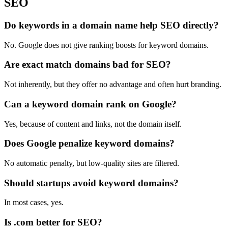
SEO
Do keywords in a domain name help SEO directly?
No. Google does not give ranking boosts for keyword domains.
Are exact match domains bad for SEO?
Not inherently, but they offer no advantage and often hurt branding.
Can a keyword domain rank on Google?
Yes, because of content and links, not the domain itself.
Does Google penalize keyword domains?
No automatic penalty, but low-quality sites are filtered.
Should startups avoid keyword domains?
In most cases, yes.
Is .com better for SEO?