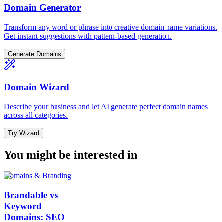
Domain Generator
Transform any word or phrase into creative domain name variations.
Get instant suggestions with pattern-based generation.
Generate Domains
Domain Wizard
Describe your business and let AI generate perfect domain names
across all categories.
Try Wizard
You might be interested in
Domains & Branding
Brandable vs
Keyword
Domains: SEO