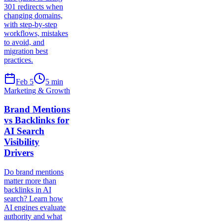
301 redirects when
changing domains,
with step-by-step
workflows, mistakes
to avoid, and
migration best
practices.
Feb 5
5
min
Marketing & Growth
Brand Mentions
vs Backlinks for
AI Search
Visibility
Drivers
Do brand mentions
matter more than
backlinks in AI
search? Learn how
AI engines evaluate
authority and what