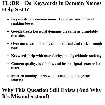
TL;DR – Do Keywords in Domain Names
Help SEO?
Keywords in a domain name do not provide a direct
ranking boost
Google treats keyword domains the same as brandable
domains
Over-optimized domains can hurt trust and click-through
rate
Keywords help with user clarity, not algorithmic ranking
Content quality, backlinks, and brand signals matter far
more
Modern naming starts with brand fit, not keyword
stuffing
Why This Question Still Exists (And Why
It’s Misunderstood)