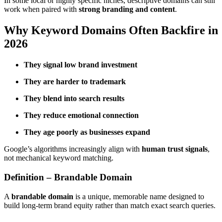
In some local or highly specific niches, descriptive domains can still
work when paired with
strong branding and content
.
Why Keyword Domains Often Backfire in
2026
They signal low brand investment
They are harder to trademark
They blend into search results
They reduce emotional connection
They age poorly as businesses expand
Google’s algorithms increasingly align with
human trust signals
,
not mechanical keyword matching.
Definition – Brandable Domain
A
brandable domain
is a unique, memorable name designed to
build long-term brand equity rather than match exact search queries.