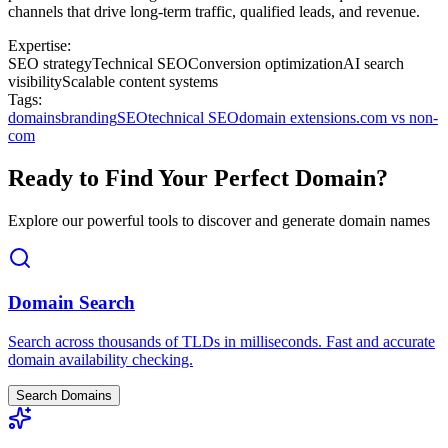
channels that drive long-term traffic, qualified leads, and revenue.
Expertise:
SEO strategy
Technical SEO
Conversion optimization
AI search
visibility
Scalable content systems
Tags:
domains
branding
SEO
technical SEO
domain extensions
.com vs non-
com
Ready to Find Your Perfect Domain?
Explore our powerful tools to discover and generate domain names
Domain Search
Search across thousands of TLDs in milliseconds. Fast and accurate
domain availability checking.
Search Domains