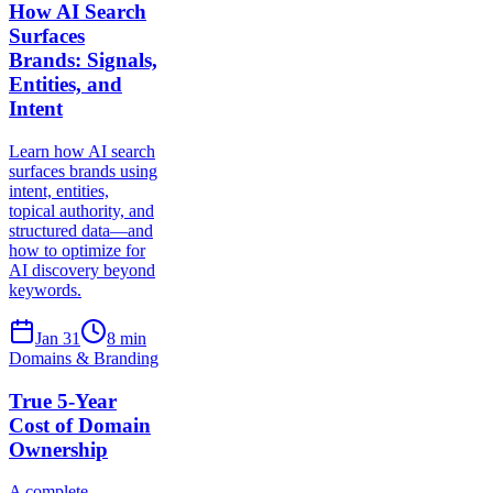
How AI Search
Surfaces
Brands: Signals,
Entities, and
Intent
Learn how AI search
surfaces brands using
intent, entities,
topical authority, and
structured data—and
how to optimize for
AI discovery beyond
keywords.
Jan 31
8
min
Domains & Branding
True 5-Year
Cost of Domain
Ownership
A complete