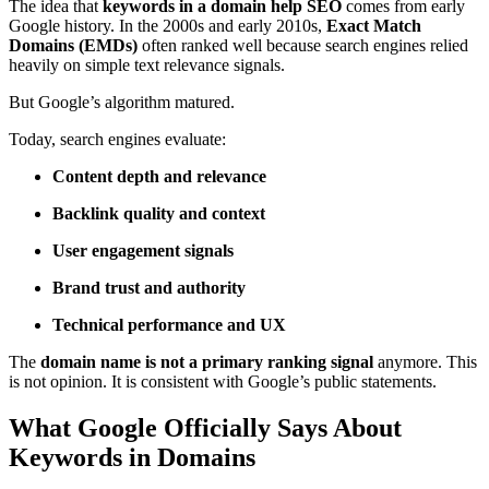
The idea that
keywords in a domain help SEO
comes from early
Google history. In the 2000s and early 2010s,
Exact Match
Domains (EMDs)
often ranked well because search engines relied
heavily on simple text relevance signals.
But Google’s algorithm matured.
Today, search engines evaluate:
Content depth and relevance
Backlink quality and context
User engagement signals
Brand trust and authority
Technical performance and UX
The
domain name is not a primary ranking signal
anymore. This
is not opinion. It is consistent with Google’s public statements.
What Google Officially Says About
Keywords in Domains