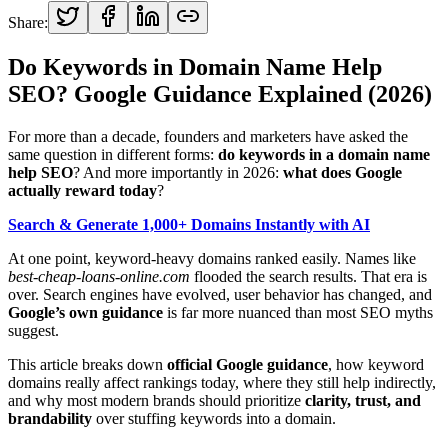
Share:
Do Keywords in Domain Name Help
SEO? Google Guidance Explained (2026)
For more than a decade, founders and marketers have asked the
same question in different forms:
do keywords in a domain name
help SEO
? And more importantly in 2026:
what does Google
actually reward today
?
Search & Generate 1,000+ Domains Instantly with AI
At one point, keyword-heavy domains ranked easily. Names like
best-cheap-loans-online.com
flooded the search results. That era is
over. Search engines have evolved, user behavior has changed, and
Google’s own guidance
is far more nuanced than most SEO myths
suggest.
This article breaks down
official Google guidance
, how keyword
domains really affect rankings today, where they still help indirectly,
and why most modern brands should prioritize
clarity, trust, and
brandability
over stuffing keywords into a domain.