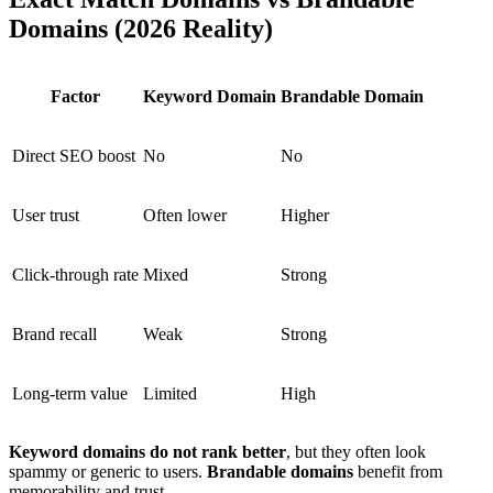
Domains (2026 Reality)
Factor
Keyword Domain
Brandable Domain
Direct SEO boost
No
No
User trust
Often lower
Higher
Click-through rate
Mixed
Strong
Brand recall
Weak
Strong
Long-term value
Limited
High
Keyword domains do not rank better
, but they often look
spammy or generic to users.
Brandable domains
benefit from
memorability and trust.