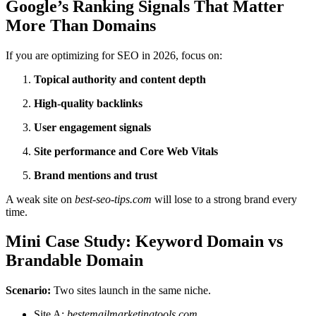
Google’s Ranking Signals That Matter
More Than Domains
If you are optimizing for SEO in 2026, focus on:
Topical authority and content depth
High-quality backlinks
User engagement signals
Site performance and Core Web Vitals
Brand mentions and trust
A weak site on
best-seo-tips.com
will lose to a strong brand every
time.
Mini Case Study: Keyword Domain vs
Brandable Domain
Scenario:
Two sites launch in the same niche.
Site A:
bestemailmarketingtools.com