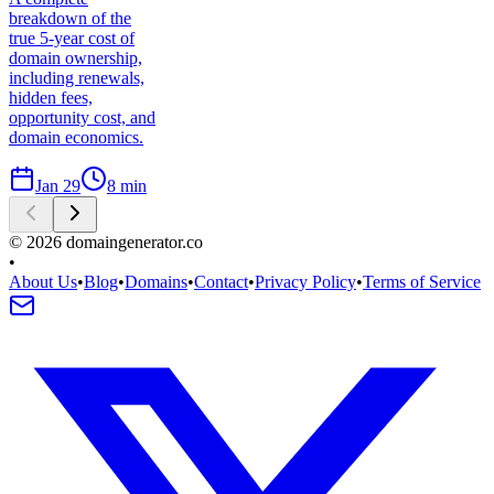
breakdown of the
true 5-year cost of
domain ownership,
including renewals,
hidden fees,
opportunity cost, and
domain economics.
Jan 29
8
min
©
2026
domaingenerator.co
•
About Us
•
Blog
•
Domains
•
Contact
•
Privacy Policy
•
Terms of Service