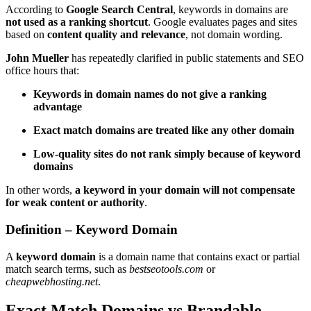
According to
Google Search Central
, keywords in domains are
not used as a ranking shortcut
. Google evaluates pages and sites
based on
content quality and relevance
, not domain wording.
John Mueller
has repeatedly clarified in public statements and SEO
office hours that:
Keywords in domain names do not give a ranking
advantage
Exact match domains are treated like any other domain
Low-quality sites do not rank simply because of keyword
domains
In other words,
a keyword in your domain will not compensate
for weak content or authority
.
Definition – Keyword Domain
A
keyword domain
is a domain name that contains exact or partial
match search terms, such as
bestseotools.com
or
cheapwebhosting.net
.
Exact Match Domains vs Brandable