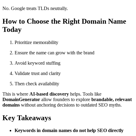
No. Google treats TLDs neutrally.
How to Choose the Right Domain Name
Today
Prioritize memorability
Ensure the name can grow with the brand
Avoid keyword stuffing
Validate trust and clarity
Then check availability
This is where
AI-based discovery
helps. Tools like
DomainGenerator
allow founders to explore
brandable, relevant
domains
without anchoring decisions to outdated SEO myths.
Key Takeaways
Keywords in domain names do not help SEO directly