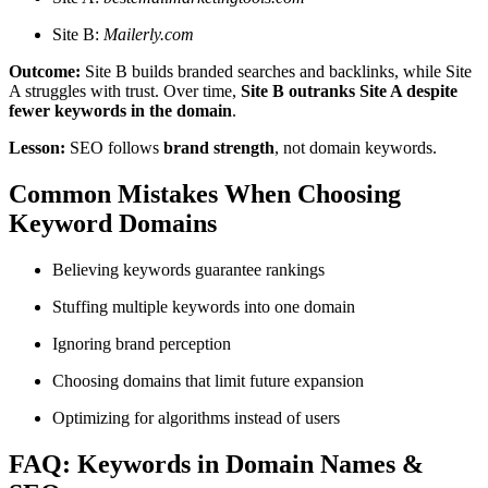
Site B:
Mailerly.com
Outcome:
Site B builds branded searches and backlinks, while Site
A struggles with trust. Over time,
Site B outranks Site A despite
fewer keywords in the domain
.
Lesson:
SEO follows
brand strength
, not domain keywords.
Common Mistakes When Choosing
Keyword Domains
Believing keywords guarantee rankings
Stuffing multiple keywords into one domain
Ignoring brand perception
Choosing domains that limit future expansion
Optimizing for algorithms instead of users
FAQ: Keywords in Domain Names &