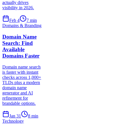
actually drives
visibility in 2026.
Feb 4
7
min
Domains & Branding
Domain Name
Search: Find
Available
Domains Faster
Domain name search
is faster with instant
checks across 1,000+
TLDs plus a modern
domain name
generator and AI
refinement for
brandable options.
Jan 31
8
min
Technology