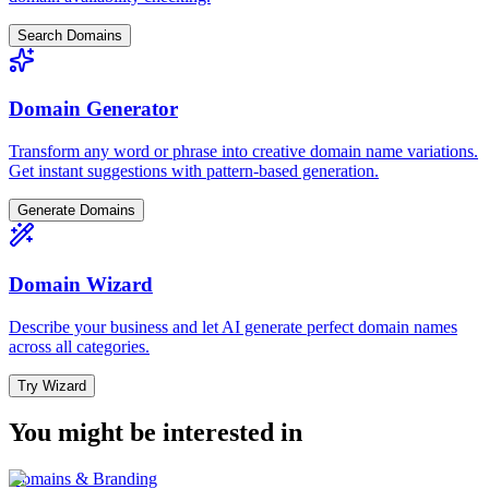
Search Domains
Domain Generator
Transform any word or phrase into creative domain name variations.
Get instant suggestions with pattern-based generation.
Generate Domains
Domain Wizard
Describe your business and let AI generate perfect domain names
across all categories.
Try Wizard
You might be interested in
Domains & Branding