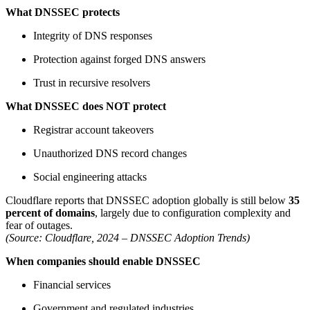
What DNSSEC protects
Integrity of DNS responses
Protection against forged DNS answers
Trust in recursive resolvers
What DNSSEC does NOT protect
Registrar account takeovers
Unauthorized DNS record changes
Social engineering attacks
Cloudflare reports that DNSSEC adoption globally is still below
35
percent of domains
, largely due to configuration complexity and
fear of outages.
(Source: Cloudflare, 2024 – DNSSEC Adoption Trends)
When companies should enable DNSSEC
Financial services
Government and regulated industries