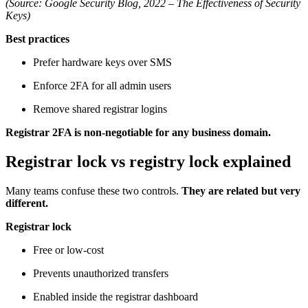
(Source: Google Security Blog, 2022 – The Effectiveness of Security
Keys)
Best practices
Prefer hardware keys over SMS
Enforce 2FA for all admin users
Remove shared registrar logins
Registrar 2FA is non-negotiable for any business domain.
Registrar lock vs registry lock explained
Many teams confuse these two controls.
They are related but very
different.
Registrar lock
Free or low-cost
Prevents unauthorized transfers
Enabled inside the registrar dashboard