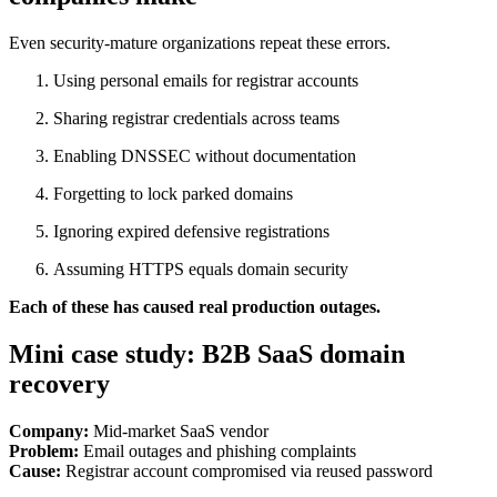
Even security-mature organizations repeat these errors.
Using personal emails for registrar accounts
Sharing registrar credentials across teams
Enabling DNSSEC without documentation
Forgetting to lock parked domains
Ignoring expired defensive registrations
Assuming HTTPS equals domain security
Each of these has caused real production outages.
Mini case study: B2B SaaS domain
recovery
Company:
Mid-market SaaS vendor
Problem:
Email outages and phishing complaints
Cause:
Registrar account compromised via reused password