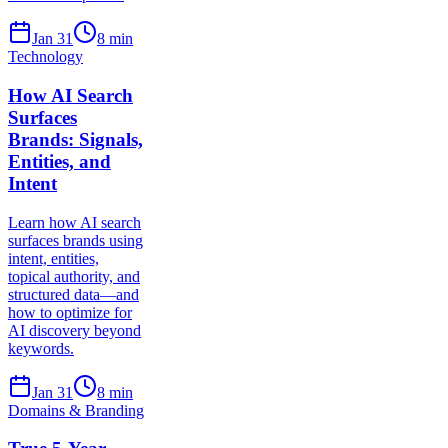
Jan 31
8
min
Technology
How AI Search
Surfaces
Brands: Signals,
Entities, and
Intent
Learn how AI search
surfaces brands using
intent, entities,
topical authority, and
structured data—and
how to optimize for
AI discovery beyond
keywords.
Jan 31
8
min
Domains & Branding