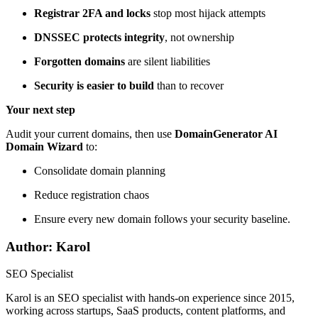
Registrar 2FA and locks
stop most hijack attempts
DNSSEC protects integrity
, not ownership
Forgotten domains
are silent liabilities
Security is easier to build
than to recover
Your next step
Audit your current domains, then use
DomainGenerator AI
Domain Wizard
to:
Consolidate domain planning
Reduce registration chaos
Ensure every new domain follows your security baseline.
Author: Karol
SEO Specialist
Karol is an SEO specialist with hands-on experience since 2015,
working across startups, SaaS products, content platforms, and