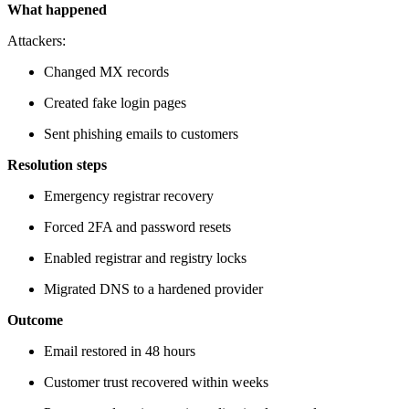
What happened
Attackers:
Changed MX records
Created fake login pages
Sent phishing emails to customers
Resolution steps
Emergency registrar recovery
Forced 2FA and password resets
Enabled registrar and registry locks
Migrated DNS to a hardened provider
Outcome
Email restored in 48 hours
Customer trust recovered within weeks