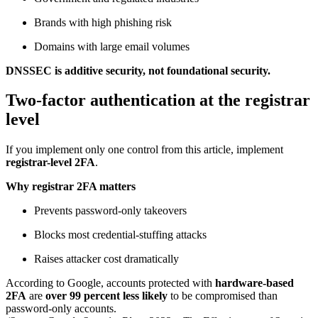
Brands with high phishing risk
Domains with large email volumes
DNSSEC is additive security, not foundational security.
Two-factor authentication at the registrar
level
If you implement only one control from this article, implement
registrar-level 2FA
.
Why registrar 2FA matters
Prevents password-only takeovers
Blocks most credential-stuffing attacks
Raises attacker cost dramatically
According to Google, accounts protected with
hardware-based
2FA
are
over 99 percent less likely
to be compromised than
password-only accounts.