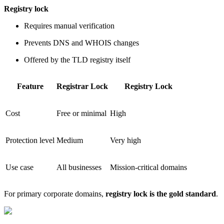
Registry lock
Requires manual verification
Prevents DNS and WHOIS changes
Offered by the TLD registry itself
Feature
Registrar Lock
Registry Lock
Cost
Free or minimal
High
Protection level
Medium
Very high
Use case
All businesses
Mission-critical domains
For primary corporate domains,
registry lock is the gold standard
.