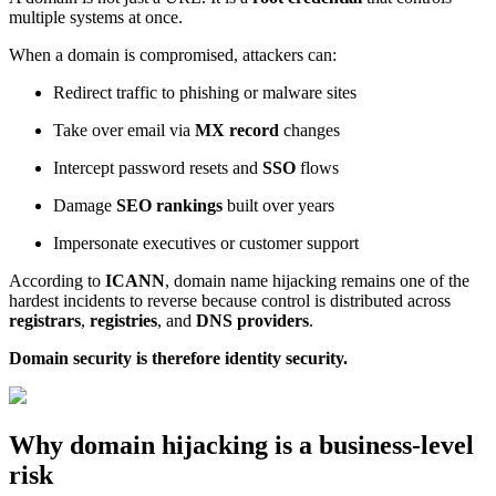
multiple systems at once.
When a domain is compromised, attackers can:
Redirect traffic to phishing or malware sites
Take over email via
MX record
changes
Intercept password resets and
SSO
flows
Damage
SEO rankings
built over years
Impersonate executives or customer support
According to
ICANN
, domain name hijacking remains one of the
hardest incidents to reverse because control is distributed across
registrars
,
registries
, and
DNS providers
.
Domain security is therefore identity security.
Why domain hijacking is a business-level
risk