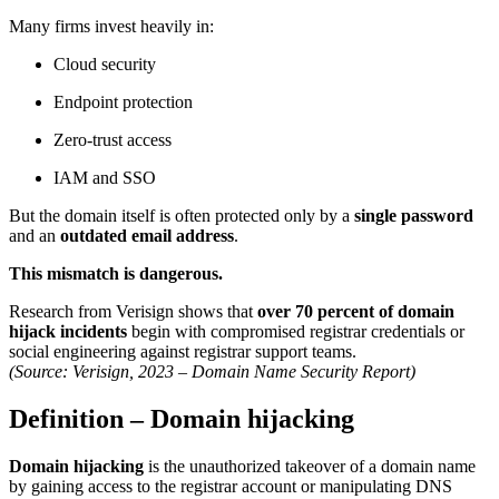
Many firms invest heavily in:
Cloud security
Endpoint protection
Zero-trust access
IAM and SSO
But the domain itself is often protected only by a
single password
and an
outdated email address
.
This mismatch is dangerous.
Research from Verisign shows that
over 70 percent of domain
hijack incidents
begin with compromised registrar credentials or
social engineering against registrar support teams.
(Source: Verisign, 2023 – Domain Name Security Report)
Definition – Domain hijacking
Domain hijacking
is the unauthorized takeover of a domain name
by gaining access to the registrar account or manipulating DNS