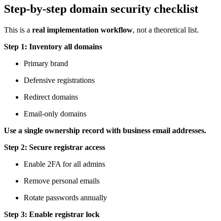
Step-by-step domain security checklist
This is a
real implementation workflow
, not a theoretical list.
Step 1: Inventory all domains
Primary brand
Defensive registrations
Redirect domains
Email-only domains
Use a single ownership record with business email addresses.
Step 2: Secure registrar access
Enable 2FA for all admins
Remove personal emails
Rotate passwords annually
Step 3: Enable registrar lock