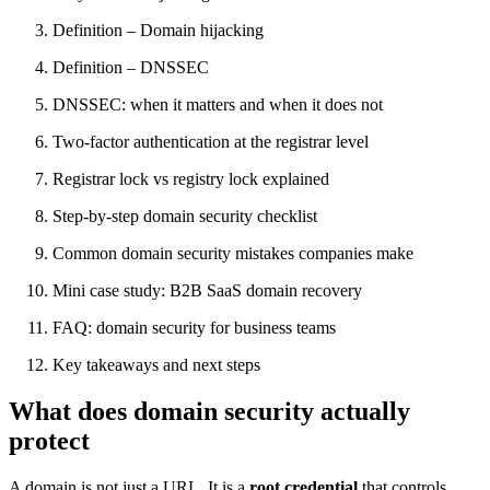
Definition – Domain hijacking
Definition – DNSSEC
DNSSEC: when it matters and when it does not
Two-factor authentication at the registrar level
Registrar lock vs registry lock explained
Step-by-step domain security checklist
Common domain security mistakes companies make
Mini case study: B2B SaaS domain recovery
FAQ: domain security for business teams
Key takeaways and next steps
What does domain security actually
protect
A domain is not just a URL. It is a
root credential
that controls