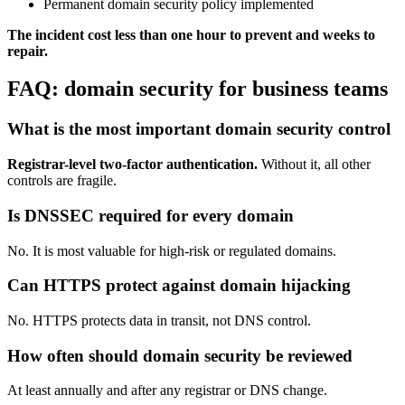
Permanent domain security policy implemented
The incident cost less than one hour to prevent and weeks to
repair.
FAQ: domain security for business teams
What is the most important domain security control
Registrar-level two-factor authentication.
Without it, all other
controls are fragile.
Is DNSSEC required for every domain
No. It is most valuable for high-risk or regulated domains.
Can HTTPS protect against domain hijacking
No. HTTPS protects data in transit, not DNS control.
How often should domain security be reviewed
At least annually and after any registrar or DNS change.