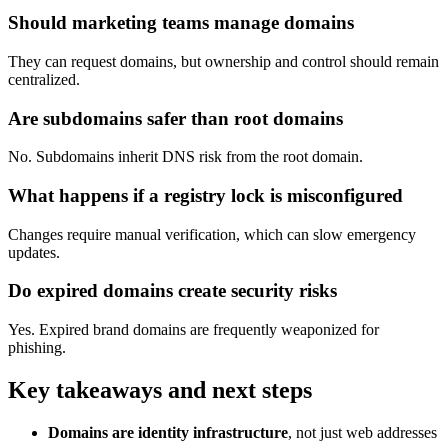
Should marketing teams manage domains
They can request domains, but ownership and control should remain
centralized.
Are subdomains safer than root domains
No. Subdomains inherit DNS risk from the root domain.
What happens if a registry lock is misconfigured
Changes require manual verification, which can slow emergency
updates.
Do expired domains create security risks
Yes. Expired brand domains are frequently weaponized for
phishing.
Key takeaways and next steps
Domains are identity infrastructure
, not just web addresses