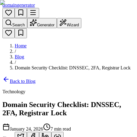
domain
generator
Search
Generator
Wizard
Home
/
Blog
/
Domain Security Checklist: DNSSEC, 2FA, Registrar Lock
Back to Blog
Technology
Domain Security Checklist: DNSSEC,
2FA, Registrar Lock
January 24, 2026
7
min read