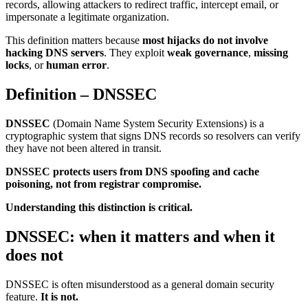
records, allowing attackers to redirect traffic, intercept email, or
impersonate a legitimate organization.
This definition matters because
most hijacks do not involve
hacking DNS servers
. They exploit
weak governance
,
missing
locks
, or
human error
.
Definition – DNSSEC
DNSSEC
(Domain Name System Security Extensions) is a
cryptographic system that signs DNS records so resolvers can verify
they have not been altered in transit.
DNSSEC protects users from DNS spoofing and cache
poisoning, not from registrar compromise.
Understanding this distinction is critical.
DNSSEC: when it matters and when it
does not
DNSSEC is often misunderstood as a general domain security
feature.
It is not.