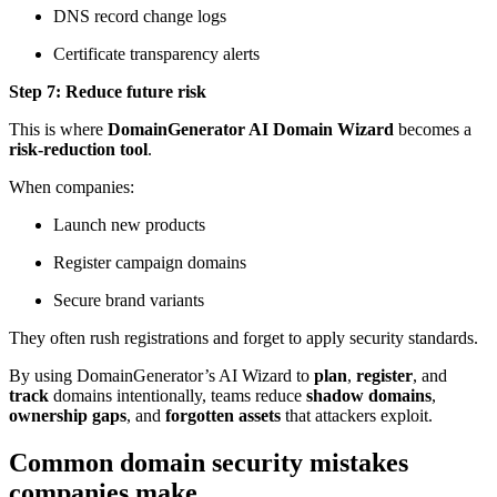
DNS record change logs
Certificate transparency alerts
Step 7: Reduce future risk
This is where
DomainGenerator AI Domain Wizard
becomes a
risk-reduction tool
.
When companies:
Launch new products
Register campaign domains
Secure brand variants
They often rush registrations and forget to apply security standards.
By using DomainGenerator’s AI Wizard to
plan
,
register
, and
track
domains intentionally, teams reduce
shadow domains
,
ownership gaps
, and
forgotten assets
that attackers exploit.
Common domain security mistakes
companies make