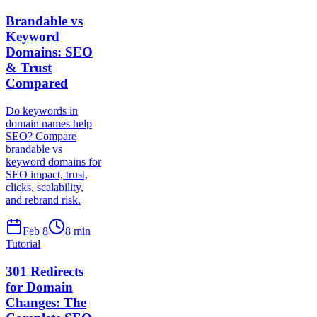
Brandable vs
Keyword
Domains: SEO
& Trust
Compared
Do keywords in
domain names help
SEO? Compare
brandable vs
keyword domains for
SEO impact, trust,
clicks, scalability,
and rebrand risk.
Feb 8
8
min
Tutorial
301 Redirects
for Domain
Changes: The