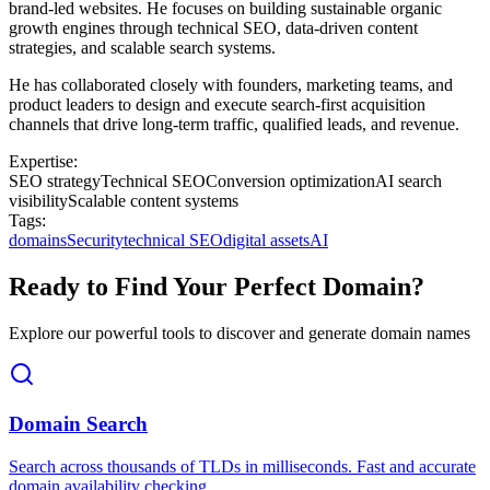
brand-led websites. He focuses on building sustainable organic
growth engines through technical SEO, data-driven content
strategies, and scalable search systems.
He has collaborated closely with founders, marketing teams, and
product leaders to design and execute search-first acquisition
channels that drive long-term traffic, qualified leads, and revenue.
Expertise:
SEO strategy
Technical SEO
Conversion optimization
AI search
visibility
Scalable content systems
Tags:
domains
Security
technical SEO
digital assets
AI
Ready to Find Your Perfect Domain?
Explore our powerful tools to discover and generate domain names
Domain Search
Search across thousands of TLDs in milliseconds. Fast and accurate
domain availability checking.