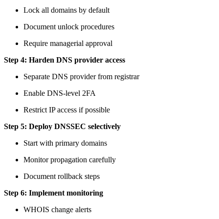
Lock all domains by default
Document unlock procedures
Require managerial approval
Step 4: Harden DNS provider access
Separate DNS provider from registrar
Enable DNS-level 2FA
Restrict IP access if possible
Step 5: Deploy DNSSEC selectively
Start with primary domains
Monitor propagation carefully
Document rollback steps
Step 6: Implement monitoring
WHOIS change alerts