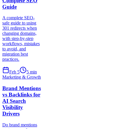
Complete SEO
Guide
A complete SEO-
safe guide to using
301 redirects when
changing domains,
with step-by-step
workflows, mistakes
to avoid, and
migration best
practices.
Feb 5
5
min
Marketing & Growth
Brand Mentions
vs Backlinks for
AI Search
Visibility
Drivers
Do brand mentions