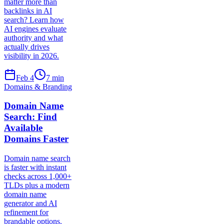
matter more than
backlinks in AI
search? Learn how
AI engines evaluate
authority and what
actually drives
visibility in 2026.
Feb 4
7
min
Domains & Branding
Domain Name
Search: Find
Available
Domains Faster
Domain name search
is faster with instant
checks across 1,000+
TLDs plus a modern
domain name
generator and AI
refinement for
brandable options.