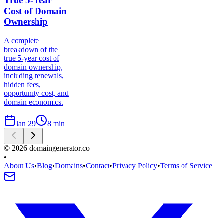
True 5-Year
Cost of Domain
Ownership
A complete
breakdown of the
true 5-year cost of
domain ownership,
including renewals,
hidden fees,
opportunity cost, and
domain economics.
Jan 29
8
min
©
2026
domaingenerator.co
•
About Us
•
Blog
•
Domains
•
Contact
•
Privacy Policy
•
Terms of Service