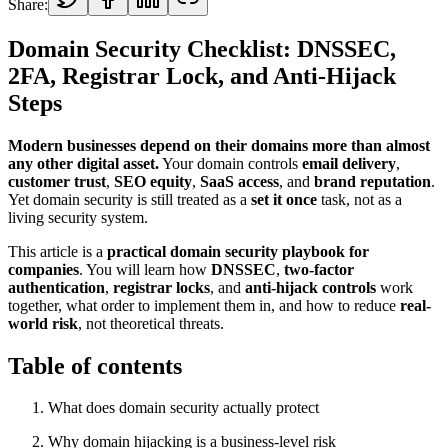
Share:
Domain Security Checklist: DNSSEC,
2FA, Registrar Lock, and Anti-Hijack
Steps
Modern businesses depend on their domains more than almost
any other digital asset.
Your domain controls
email delivery
,
customer trust
,
SEO equity
,
SaaS access
, and
brand reputation
.
Yet domain security is still treated as a
set it once
task, not as a
living security system.
This article is a
practical domain security playbook for
companies
. You will learn how
DNSSEC
,
two-factor
authentication
,
registrar locks
, and
anti-hijack controls
work
together, what order to implement them in, and how to reduce
real-
world risk
, not theoretical threats.
Table of contents
What does domain security actually protect
Why domain hijacking is a business-level risk