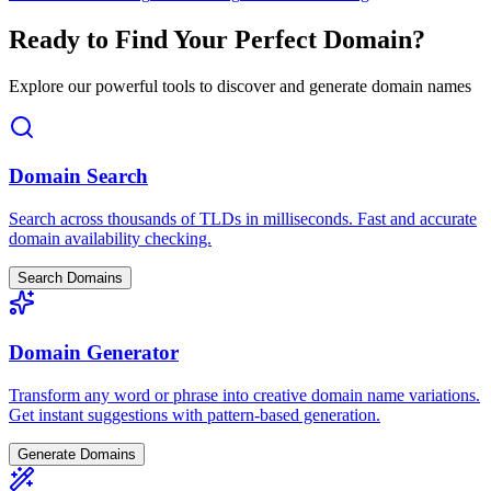
Ready to Find Your Perfect Domain?
Explore our powerful tools to discover and generate domain names
Domain Search
Search across thousands of TLDs in milliseconds. Fast and accurate
domain availability checking.
Search Domains
Domain Generator
Transform any word or phrase into creative domain name variations.
Get instant suggestions with pattern-based generation.
Generate Domains