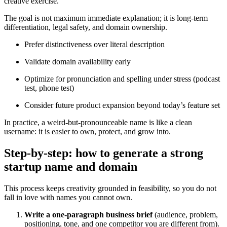
creative exercise.
The goal is not maximum immediate explanation; it is long-term
differentiation, legal safety, and domain ownership.
Prefer distinctiveness over literal description
Validate domain availability early
Optimize for pronunciation and spelling under stress (podcast
test, phone test)
Consider future product expansion beyond today’s feature set
In practice, a weird-but-pronounceable name is like a clean
username: it is easier to own, protect, and grow into.
Step-by-step: how to generate a strong
startup name and domain
This process keeps creativity grounded in feasibility, so you do not
fall in love with names you cannot own.
Write a one-paragraph business brief
(audience, problem,
positioning, tone, and one competitor you are different from).