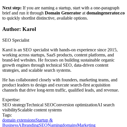
Next step:
If you are naming a startup, start with a one-paragraph
brief and run it through
Domain Generator
at
domaingenerator.co
to quickly shortlist distinctive, available options.
Author: Karol
SEO Specialist
Karol is an SEO specialist with hands-on experience since 2015,
working across startups, SaaS products, content platforms, and
brand-led websites. He focuses on building sustainable organic
growth engines through technical SEO, data-driven content
strategies, and scalable search systems.
He has collaborated closely with founders, marketing teams, and
product leaders to design and execute search-first acquisition
channels that drive long-term traffic, qualified leads, and revenue.
Expertise:
SEO strategy
Technical SEO
Conversion optimization
AI search
visibility
Scalable content systems
Tags:
domain extensions
Startup &
Business
AI
branding
SEO
Naming
domains
Marketing