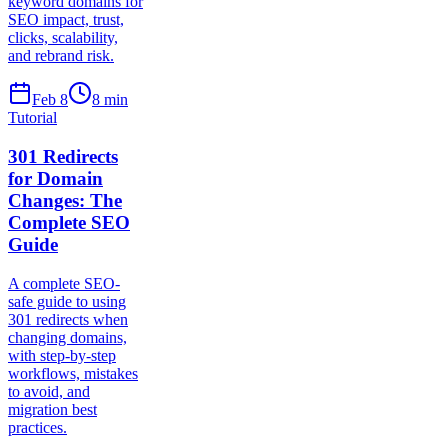
keyword domains for
SEO impact, trust,
clicks, scalability,
and rebrand risk.
Feb 8
8
min
Tutorial
301 Redirects
for Domain
Changes: The
Complete SEO
Guide
A complete SEO-
safe guide to using
301 redirects when
changing domains,
with step-by-step
workflows, mistakes
to avoid, and
migration best
practices.