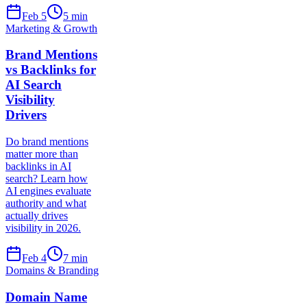
Feb 5
5
min
Marketing & Growth
Brand Mentions
vs Backlinks for
AI Search
Visibility
Drivers
Do brand mentions
matter more than
backlinks in AI
search? Learn how
AI engines evaluate
authority and what
actually drives
visibility in 2026.
Feb 4
7
min
Domains & Branding
Domain Name