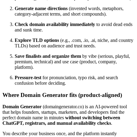
Generate name directions
(invented words, metaphors,
category-adjacent terms, and short compounds).
Check domain availability immediately
to avoid dead ends
and sunk time.
Explore TLD options
(e.g., .com, .io, .ai, niche, and country
TLDs) based on audience and trust needs.
Save finalists and organize them
by vibe (serious, playful,
premium, technical) and use case (product, company,
platform).
Pressure-test
for pronunciation, typo risk, and search
confusion before deciding.
Where Domain Generator fits (product-aligned)
Domain Generator
(domaingenerator.co) is an AI-powered tool
that helps founders, startups, marketers, and developers find the
perfect domain name in minutes
without switching between
ChatGPT, registrars, and manual availability checks
.
You describe your business once, and the platform instantly