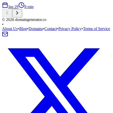
Jan 29
8
min
©
2026
domaingenerator.co
•
About Us
•
Blog
•
Domains
•
Contact
•
Privacy Policy
•
Terms of Service