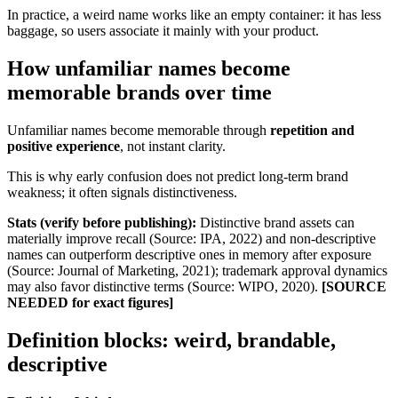
In practice, a weird name works like an empty container: it has less
baggage, so users associate it mainly with your product.
How unfamiliar names become
memorable brands over time
Unfamiliar names become memorable through
repetition and
positive experience
, not instant clarity.
This is why early confusion does not predict long-term brand
weakness; it often signals distinctiveness.
Stats (verify before publishing):
Distinctive brand assets can
materially improve recall (Source: IPA, 2022) and non-descriptive
names can outperform descriptive ones in memory after exposure
(Source: Journal of Marketing, 2021); trademark approval dynamics
may also favor distinctive terms (Source: WIPO, 2020).
[SOURCE
NEEDED for exact figures]
Definition blocks: weird, brandable,
descriptive