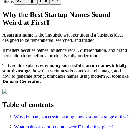
Share:
Why the Best Startup Names Sound
Weird at FirstT
A startup name
is the linguistic wrapper around a business idea,
designed to be remembered, searched, and trusted.
It matters because names influence recall, differentiation, and brand
perception long before a product is fully understood.
This guide explains
why many successful startup names initially
sound strange
, how that weirdness becomes an advantage, and
how to generate strong, brandable names using modern AI tools like
Domain Generator
.
Table of contents
Why do many successful startup names sound strange at first?
What makes a startup name “weird” in the first place?