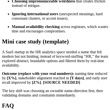
Choosing unpronounceable weirdness
that creates friction
instead of intrigue.
Ignoring international users
(unexpected meanings, hard
consonant clusters, or accent issues).
Manual availability checking
across registrars, which wastes
time and encourages compromises.
Mini case study (template)
A SaaS startup in the HR analytics space needed a name that felt
modern but not limiting; instead of keyword-stuffing “HR,” the team
explored abstract, brandable options and filtered them by real-time
availability.
Outcome (replace with your real numbers):
naming time reduced
by
[X%]
, stakeholder alignment reached in
[Y days]
, and early user
recall improved by
[Z%]
.
[SOURCE NEEDED]
The key shift was choosing an ownable name-direction first, then
validating domains and constraints immediately.
FAQ