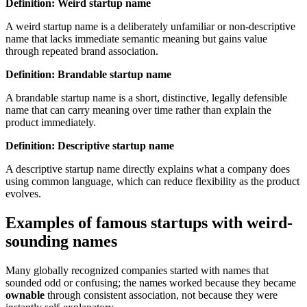
Definition: Weird startup name
A weird startup name is a deliberately unfamiliar or non-descriptive
name that lacks immediate semantic meaning but gains value
through repeated brand association.
Definition: Brandable startup name
A brandable startup name is a short, distinctive, legally defensible
name that can carry meaning over time rather than explain the
product immediately.
Definition: Descriptive startup name
A descriptive startup name directly explains what a company does
using common language, which can reduce flexibility as the product
evolves.
Examples of famous startups with weird-
sounding names
Many globally recognized companies started with names that
sounded odd or confusing; the names worked because they became
ownable
through consistent association, not because they were