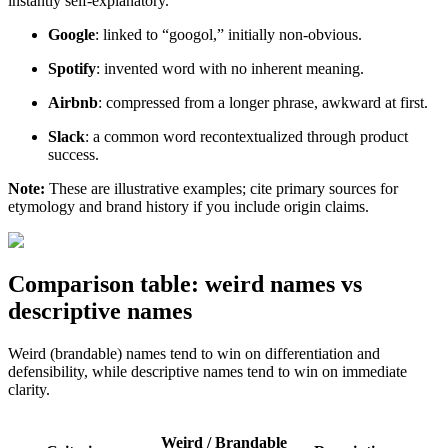
instantly self-explanatory.
Google
: linked to “googol,” initially non-obvious.
Spotify
: invented word with no inherent meaning.
Airbnb
: compressed from a longer phrase, awkward at first.
Slack
: a common word recontextualized through product
success.
Note:
These are illustrative examples; cite primary sources for
etymology and brand history if you include origin claims.
Comparison table: weird names vs
descriptive names
Weird (brandable) names tend to win on differentiation and
defensibility, while descriptive names tend to win on immediate
clarity.
Weird / Brandable