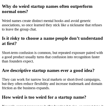
Why do weird startup names often outperform
normal ones?
Weird names create distinct mental hooks and avoid generic
associations, so once learned they stick like a nickname that refuses
to leave the group chat.
Is it risky to choose a name people don’t understand
at first?
Short-term confusion is common, but repeated exposure paired with
a good product usually turns that confusion into recognition faster
than founders expect.
Are descriptive startup names ever a good idea?
They can work for narrow local markets or short-lived campaigns,
but they often reduce flexibility and increase trademark and domain
friction as the business expands.
How weird is too weird for a startup name?