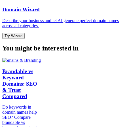
Domain Wizard
Describe your business and let AI generate perfect domain names
across all categories.
Try Wizard
You might be interested in
Domains & Branding
Brandable vs
Keyword
Domains: SEO
& Trust
Compared
Do keywords in
domain names help
SEO? Compare
brandable vs