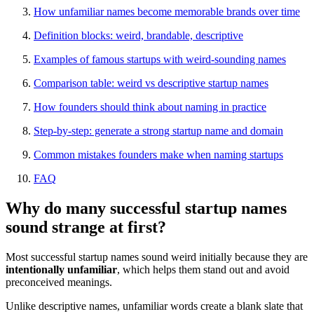
How unfamiliar names become memorable brands over time
Definition blocks: weird, brandable, descriptive
Examples of famous startups with weird-sounding names
Comparison table: weird vs descriptive startup names
How founders should think about naming in practice
Step-by-step: generate a strong startup name and domain
Common mistakes founders make when naming startups
FAQ
Why do many successful startup names
sound strange at first?
Most successful startup names sound weird initially because they are
intentionally unfamiliar
, which helps them stand out and avoid
preconceived meanings.
Unlike descriptive names, unfamiliar words create a blank slate that