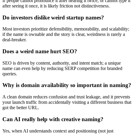
If people cannot pronounce it after hearing it twice, or cannot type it
after seeing it once, it is likely friction not distinctiveness.
Do investors dislike weird startup names?
Most investors prioritize defensibility, memorability, and scalability;
if the name is ownable and the story is clear, weirdness is rarely a
deal-breaker.
Does a weird name hurt SEO?
SEO is driven by content, authority, and intent match; a unique
name can even help by reducing SERP competition for branded
queries.
Why is domain availability so important in naming?
A clean domain reduces confusion and trust leakage, and it prevents
your launch traffic from accidentally visiting a different business that
got the better URL.
Can AI really help with creative naming?
Yes, when AI understands context and positioning (not just