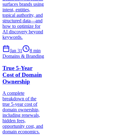
surfaces brands using
intent, entities,
topical authority, and
structured data—and
how to optimize for
AI discovery beyond
keywords.
Jan 31
8
min
Domains & Branding
True 5-Year
Cost of Domain
Ownership
A complete
breakdown of the
true 5-year cost of
domain ownership,
including renewals,
hidden fees,
opportunity cost, and
domain economics.