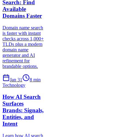
Search: Find
Available
Domains Faster
Domain name search
is faster with instant
checks across 1,000+
TLDs plus a modern
domain name
generator and AI
refinement for
brandable options.
Jan 31
8
min
Technology
How AI Search
Surfaces
Brands: Signals,
Entities, and
Intent
Learn how AI search