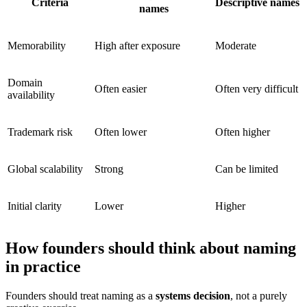
Criteria
Descriptive names
names
Memorability
High after exposure
Moderate
Domain
Often easier
Often very difficult
availability
Trademark risk
Often lower
Often higher
Global scalability
Strong
Can be limited
Initial clarity
Lower
Higher
How founders should think about naming
in practice
Founders should treat naming as a
systems decision
, not a purely