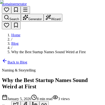
domain
generator
Search
Generator
Wizard
Home
/
Blog
/
Why the Best Startup Names Sound Weird at First
Back to Blog
Naming & Storytelling
Why the Best Startup Names Sound
Weird at First
January 5, 2026
8
min read
3
views