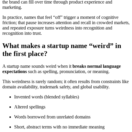
the brand can fill over time through product experience and
marketing.
In practice, names that feel “off” trigger a moment of cognitive
friction; that pause increases attention and recall in crowded markets,
and repeated exposure turns weirdness into recognition and
recognition into trust.
What makes a startup name “weird” in
the first place?
A startup name sounds weird when it
breaks normal language
expectations
such as spelling, pronunciation, or meaning.
This weirdness is rarely random; it often results from constraints like
domain availability, trademark safety, and global usability.
Invented words (blended syllables)
Altered spellings
Words borrowed from unrelated domains
Short, abstract terms with no immediate meaning