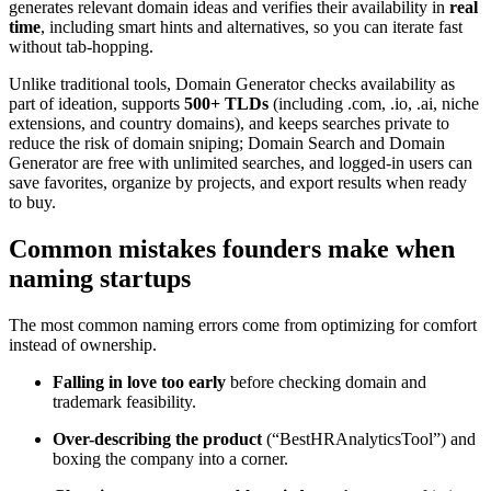
generates relevant domain ideas and verifies their availability in
real
time
, including smart hints and alternatives, so you can iterate fast
without tab-hopping.
Unlike traditional tools, Domain Generator checks availability as
part of ideation, supports
500+ TLDs
(including .com, .io, .ai, niche
extensions, and country domains), and keeps searches private to
reduce the risk of domain sniping; Domain Search and Domain
Generator are free with unlimited searches, and logged-in users can
save favorites, organize by projects, and export results when ready
to buy.
Common mistakes founders make when
naming startups
The most common naming errors come from optimizing for comfort
instead of ownership.
Falling in love too early
before checking domain and
trademark feasibility.
Over-describing the product
(“BestHRAnalyticsTool”) and
boxing the company into a corner.