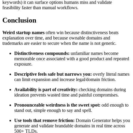
keywords) it can surface options humans miss and validate
feasibility faster than manual workflows.
Conclusion
Weird startup names
often win because distinctiveness beats
explanation over time, and because ownable domains and
trademarks are easier to secure when the name is not generic.
Distinctiveness compounds:
unfamiliar names become
memorable once associated with a good product and repeated
exposure.
Descriptive feels safe but narrows you:
overly literal names
can limit expansion and increase legal/domain friction.
Availability is part of creativity:
checking domains during
ideation prevents wasted time and painful compromises.
Pronounceable weirdness is the sweet spot:
odd enough to
stand out, simple enough to say and spell.
Use tools that remove friction:
Domain Generator helps you
generate and validate brandable domains in real time across
500+ TLDs.