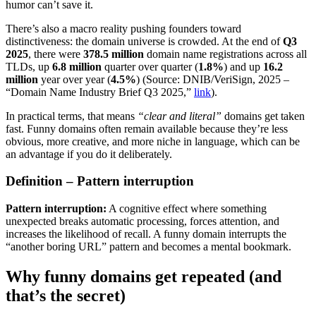
humor can’t save it.
There’s also a macro reality pushing founders toward
distinctiveness: the domain universe is crowded. At the end of
Q3
2025
, there were
378.5 million
domain name registrations across all
TLDs, up
6.8 million
quarter over quarter (
1.8%
) and up
16.2
million
year over year (
4.5%
) (Source: DNIB/VeriSign, 2025 –
“Domain Name Industry Brief Q3 2025,”
link
).
In practical terms, that means
“clear and literal”
domains get taken
fast. Funny domains often remain available because they’re less
obvious, more creative, and more niche in language, which can be
an advantage if you do it deliberately.
Definition – Pattern interruption
Pattern interruption:
A cognitive effect where something
unexpected breaks automatic processing, forces attention, and
increases the likelihood of recall. A funny domain interrupts the
“another boring URL” pattern and becomes a mental bookmark.
Why funny domains get repeated (and
that’s the secret)