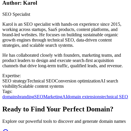
Author: Karol
SEO Specialist
Karol is an SEO specialist with hands-on experience since 2015,
working across startups, SaaS products, content platforms, and
brand-led websites. He focuses on building sustainable organic
growth engines through technical SEO, data-driven content
strategies, and scalable search systems.
He has collaborated closely with founders, marketing teams, and
product leaders to design and execute search-first acquisition
channels that drive long-term traffic, qualified leads, and revenue.
Expertise:
SEO strategy
Technical SEO
Conversion optimization
AI search
visibility
Scalable content systems
Tags:
domains
branding
SEO
Marketing
AI
domain extensions
technical SEO
Ready to Find Your Perfect Domain?
Explore our powerful tools to discover and generate domain names