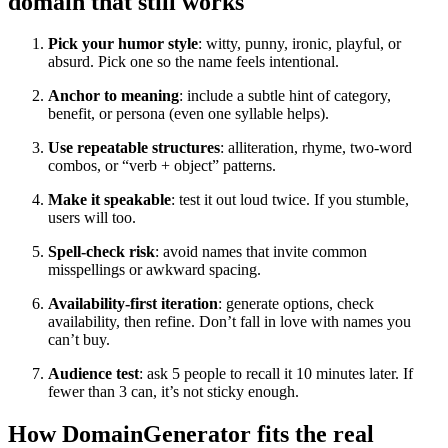
domain that still works
Pick your humor style
: witty, punny, ironic, playful, or
absurd. Pick one so the name feels intentional.
Anchor to meaning
: include a subtle hint of category,
benefit, or persona (even one syllable helps).
Use repeatable structures
: alliteration, rhyme, two-word
combos, or “verb + object” patterns.
Make it speakable
: test it out loud twice. If you stumble,
users will too.
Spell-check risk
: avoid names that invite common
misspellings or awkward spacing.
Availability-first iteration
: generate options, check
availability, then refine. Don’t fall in love with names you
can’t buy.
Audience test
: ask 5 people to recall it 10 minutes later. If
fewer than 3 can, it’s not sticky enough.
How DomainGenerator fits the real