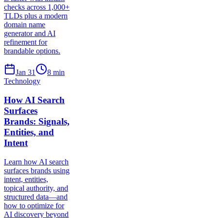
checks across 1,000+
TLDs plus a modern
domain name
generator and AI
refinement for
brandable options.
Jan 31
8
min
Technology
How AI Search
Surfaces
Brands: Signals,
Entities, and
Intent
Learn how AI search
surfaces brands using
intent, entities,
topical authority, and
structured data—and
how to optimize for
AI discovery beyond