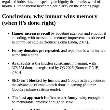
regulated industries, and spelling ambiguity that breaks word-of-
mouth. Humor should never replace clarity on the landing page.
Conclusion: why humor wins memory
(when it’s done right)
Humor increases recall
by boosting attention and emotional
encoding, with measurable memory improvements observed
in controlled studies (Source: Loma Linda, 2014).
Funny domains get repeated
, and repetition is what turns a
name into a habit.
Availability is the hidden constraint
in naming, with
378.5M domains registered by Q3 2025 (Source: DNIB,
2025).
SEO isn’t blocked by humor
, and Google actively reduces
the advantage of exact-match domain gaming (Source:
Google ranking systems guide).
The best approach is often smart-funny
: witty enough to
be memorable, credible enough to scale.