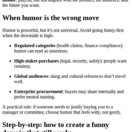
the future you want.
When humor is the wrong move
Humor is powerful, but it’s not universal. Avoid going funny-first
when the downside is high:
Regulated categories
(health claims, finance compliance):
humor can read as unserious.
High-stakes purchases
(legal, security, safety): people want
certainty.
Global audiences
: slang and cultural references don’t travel
well.
Enterprise procurement
: buyers may share internally and
prefer neutral naming.
A practical rule: if someone needs to justify buying you to a
manager or committee, choose humor that feels
witty
, not goofy.
Step-by-step: how to create a funny