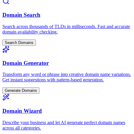
Domain Search
Search across thousands of TLDs in milliseconds. Fast and accurate
domain availability checking.
Search Domains
Domain Generator
Transform any word or phrase into creative domain name variations.
Get instant suggestions with pattern-based generation.
Generate Domains
Domain Wizard
Describe your business and let AI generate perfect domain names
across all categories.