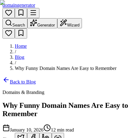
domain
generator
Search
Generator
Wizard
Home
/
Blog
/
Why Funny Domain Names Are Easy to Remember
Back to Blog
Domains & Branding
Why Funny Domain Names Are Easy to
Remember
January 10, 2026
12
min read