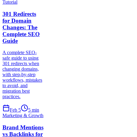
Tutorial
301 Redirects
for Domain
Changes: The
Complete SEO
Guide
A complete SEO-
safe guide to using
301 redirects when
changing domains,
with step-by-step
workflows, mistakes
to avoid, and
migration best
practices.
Feb 5
5
min
Marketing & Growth
Brand Mentions
vs Backlinks for