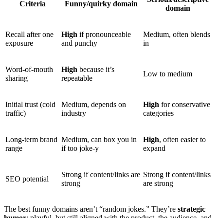
Criteria
Funny/quirky domain
domain
Recall after one
High
if pronounceable
Medium, often blends
exposure
and punchy
in
Word-of-mouth
High
because it’s
Low to medium
sharing
repeatable
Initial trust (cold
Medium, depends on
High
for conservative
traffic)
industry
categories
Long-term brand
Medium, can box you in
High
, often easier to
range
if too joke-y
expand
Strong if content/links are
Strong if content/links
SEO potential
strong
are strong
The best funny domains aren’t “random jokes.” They’re
strategic
humor
: playful, but still aligned with the product, the audience, and