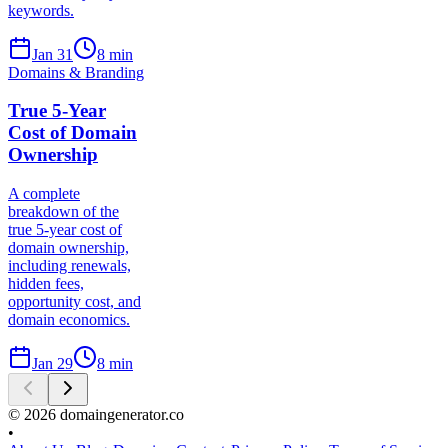
keywords.
Jan 31
8
min
Domains & Branding
True 5-Year
Cost of Domain
Ownership
A complete
breakdown of the
true 5-year cost of
domain ownership,
including renewals,
hidden fees,
opportunity cost, and
domain economics.
Jan 29
8
min
©
2026
domaingenerator.co
•