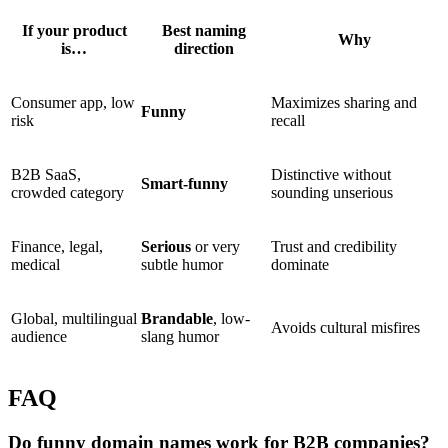
If your product
Best naming
Why
is…
direction
Consumer app, low
Maximizes sharing and
Funny
risk
recall
B2B SaaS,
Distinctive without
Smart-funny
crowded category
sounding unserious
Finance, legal,
Serious
or very
Trust and credibility
medical
subtle humor
dominate
Global, multilingual
Brandable
, low-
Avoids cultural misfires
audience
slang humor
FAQ
Do funny domain names work for B2B companies?