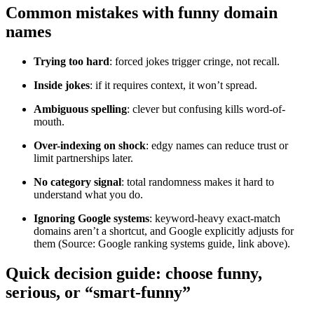
Common mistakes with funny domain
names
Trying too hard
: forced jokes trigger cringe, not recall.
Inside jokes
: if it requires context, it won’t spread.
Ambiguous spelling
: clever but confusing kills word-of-
mouth.
Over-indexing on shock
: edgy names can reduce trust or
limit partnerships later.
No category signal
: total randomness makes it hard to
understand what you do.
Ignoring Google systems
: keyword-heavy exact-match
domains aren’t a shortcut, and Google explicitly adjusts for
them (Source: Google ranking systems guide, link above).
Quick decision guide: choose funny,
serious, or “smart-funny”