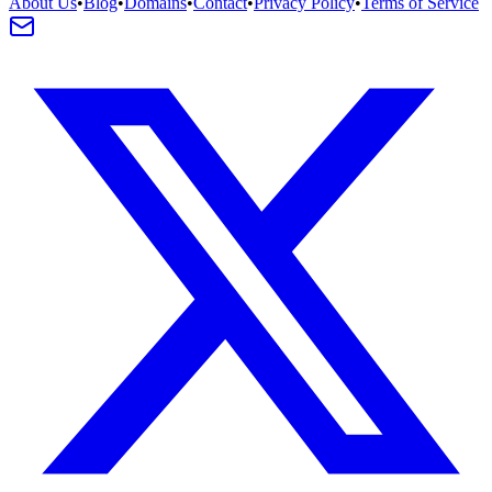
About Us
•
Blog
•
Domains
•
Contact
•
Privacy Policy
•
Terms of Service