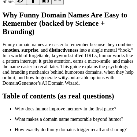
Share:
Why Funny Domain Names Are Easy to
Remember (backed by Science +
Branding)
Funny domain names are easier to remember because they combine
emotion
,
surprise
, and
distinctiveness
into a single mental “hook.”
In a world of forgettable, keyword-stuffed URLs, humor works like
a pattern interrupt: it grabs attention, earns a micro-smile, and makes
the name easier to recall later. This guide explains the psychology
and branding mechanics behind humorous domains, when they help
or hurt, and how to generate witty-but-usable options with
DomainGenerator’s AI Domain Wizard.
Table of contents (as real questions)
Why does humor improve memory in the first place?
What makes a domain name memorable beyond humor?
How exactly do funny domains trigger recall and sharing?