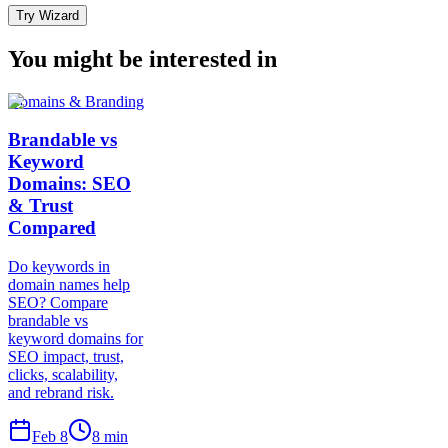
Try Wizard
You might be interested in
Domains & Branding
Brandable vs
Keyword
Domains: SEO
& Trust
Compared
Do keywords in
domain names help
SEO? Compare
brandable vs
keyword domains for
SEO impact, trust,
clicks, scalability,
and rebrand risk.
Feb 8
8
min