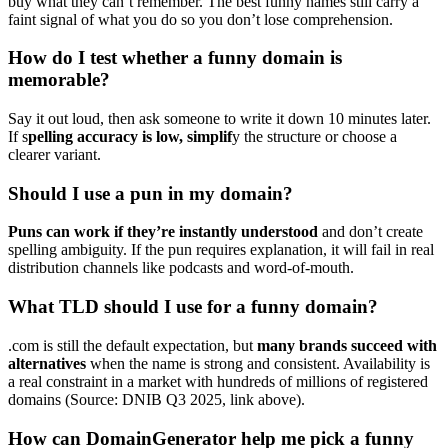
buy what they can’t remember. The best funny names still carry a
faint signal of what you do so you don’t lose comprehension.
How do I test whether a funny domain is
memorable?
Say it out loud, then ask someone to write it down 10 minutes later.
If s
pelling accuracy is low, simplif
y the structure or choose a
clearer variant.
Should I use a pun in my domain?
Puns can work if they’re instantly understood
and don’t create
spelling ambiguity. If the pun requires explanation, it will fail in real
distribution channels like podcasts and word-of-mouth.
What TLD should I use for a funny domain?
.com is still the default expectation, but
many brands succeed with
alternatives
when the name is strong and consistent. Availability is
a real constraint in a market with hundreds of millions of registered
domains (Source: DNIB Q3 2025, link above).
How can DomainGenerator help me pick a funny