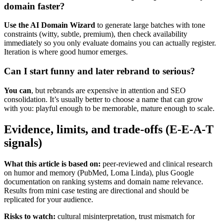
domain faster?
Use the AI Domain Wizard
to generate large batches with tone
constraints (witty, subtle, premium), then check availability
immediately so you only evaluate domains you can actually register.
Iteration is where good humor emerges.
Can I start funny and later rebrand to serious?
You can
, but rebrands are expensive in attention and SEO
consolidation. It’s usually better to choose a name that can grow
with you: playful enough to be memorable, mature enough to scale.
Evidence, limits, and trade-offs (E-E-A-T
signals)
What this article is based on:
peer-reviewed and clinical research
on humor and memory (PubMed, Loma Linda), plus Google
documentation on ranking systems and domain name relevance.
Results from mini case testing are directional and should be
replicated for your audience.
Risks to watch:
cultural misinterpretation, trust mismatch for