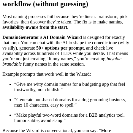
workflow (without guessing)
Most naming processes fail because they’re linear: brainstorm, pick
favorites, then discover they’re taken. The fix is to make naming
availability-aware from the start
.
DomainGenerator’s AI Domain Wizard
is designed for exactly
that loop. You can chat with the AI to shape the comedic tone (witty
vs silly), generate
50+ options per prompt
, and check live
availability across hundreds of TLDs while you iterate. That means
you’re not just creating “funny names,” you’re creating
buyable,
brandable
funny names in the same session.
Example prompts that work well in the Wizard:
“Give me witty domain names for a budgeting app that feel
trustworthy, not childish.”
“Generate pun-based domains for a dog grooming business,
max 10 characters, easy to spell.”
“Make playful two-word domains for a B2B analytics tool,
humor subtle, avoid slang.”
Because the Wizard is conversational, you can say: “More