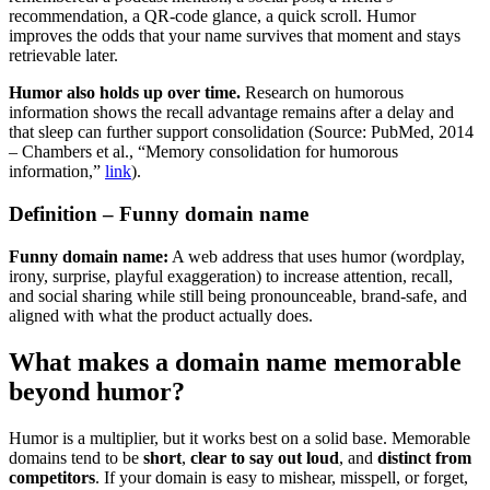
recommendation, a QR-code glance, a quick scroll. Humor
improves the odds that your name survives that moment and stays
retrievable later.
Humor also holds up over time.
Research on humorous
information shows the recall advantage remains after a delay and
that sleep can further support consolidation (Source: PubMed, 2014
– Chambers et al., “Memory consolidation for humorous
information,”
link
).
Definition – Funny domain name
Funny domain name:
A web address that uses humor (wordplay,
irony, surprise, playful exaggeration) to increase attention, recall,
and social sharing while still being pronounceable, brand-safe, and
aligned with what the product actually does.
What makes a domain name memorable
beyond humor?
Humor is a multiplier, but it works best on a solid base. Memorable
domains tend to be
short
,
clear to say out loud
, and
distinct from
competitors
. If your domain is easy to mishear, misspell, or forget,