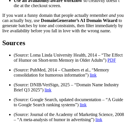
Use an availability-aware workflow
so creativity doesn’t
die at the checkout screen.
If you want a funny domain that people actually remember
and
you
can actually buy, use
DomainGenerator’s AI Domain Wizard
to
generate batches by tone and constraints, then filter immediately by
live availability before you fall in love with the wrong name.
Sources
(Source: Loma Linda University Health, 2014 – “The Effect
of Humor on Short-term Memory in Older Adults”)
PDF
(Source: PubMed, 2014 – Chambers et al., “Memory
consolidation for humorous information”)
link
(Source: DNIB/VeriSign, 2025 – “Domain Name Industry
Brief Q3 2025”)
link
(Source: Google Search, updated documentation – “A Guide
to Google Search ranking systems”)
link
(Source: Journal of the Academy of Marketing Science, 2008
– “A meta-analysis of humor in advertising”)
link