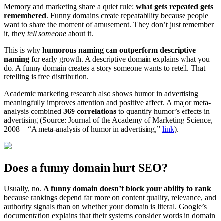
Memory and marketing share a quiet rule:
what gets repeated gets
remembered
. Funny domains create repeatability because people
want to share the moment of amusement. They don’t just remember
it, they
tell someone
about it.
This is why
humorous naming can outperform descriptive
naming
for early growth. A descriptive domain explains what you
do. A funny domain creates a story someone wants to retell. That
retelling is free distribution.
Academic marketing research also shows humor in advertising
meaningfully improves attention and positive affect. A major meta-
analysis combined
369 correlations
to quantify humor’s effects in
advertising (Source: Journal of the Academy of Marketing Science,
2008 – “A meta-analysis of humor in advertising,”
link
).
Does a funny domain hurt SEO?
Usually, no.
A funny domain doesn’t block your ability to rank
because rankings depend far more on content quality, relevance, and
authority signals than on whether your domain is literal. Google’s
documentation explains that their systems consider words in domain