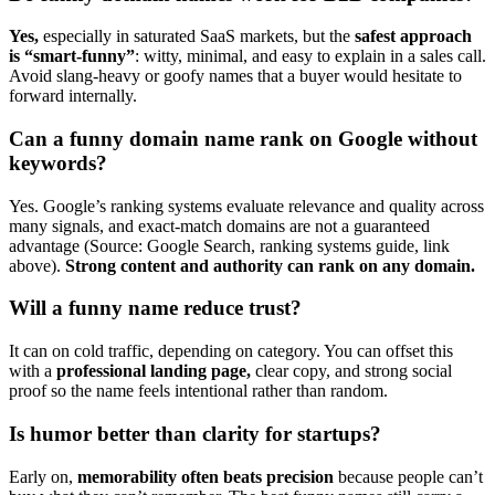
Yes,
especially in saturated SaaS markets, but the
safest approach
is “smart-funny”
: witty, minimal, and easy to explain in a sales call.
Avoid slang-heavy or goofy names that a buyer would hesitate to
forward internally.
Can a funny domain name rank on Google without
keywords?
Yes. Google’s ranking systems evaluate relevance and quality across
many signals, and exact-match domains are not a guaranteed
advantage (Source: Google Search, ranking systems guide, link
above).
Strong content and authority can rank on any domain.
Will a funny name reduce trust?
It can on cold traffic, depending on category. You can offset this
with a
professional landing page,
clear copy, and strong social
proof so the name feels intentional rather than random.
Is humor better than clarity for startups?
Early on,
memorability often beats precision
because people can’t