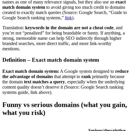
names as one of many relevance signals, but they also use an
exact
match domain system
to avoid giving too much credit to domains
created to exactly match queries (Source: Google Search, “Guide to
Google Search ranking systems,”
link
).
Translation:
keywords in the domain are not a cheat code
, and
you’re not “penalized” for being brandable or funny. If anything, a
strong, memorable name can help SEO indirectly through higher
branded searches, more direct traffic, and more link-worthy
mentions.
Definition – Exact match domain system
Exact match domain system:
A Google system designed to
reduce
the advantage of domains
that attempt to
rank
primarily because
the domain
text matches a query
, especially when the underlying
content quality doesn’t deserve it (Source: Google Search ranking
systems guide, link above).
Funny vs serious domains (what you gain,
what you risk)
Serious/descriptive