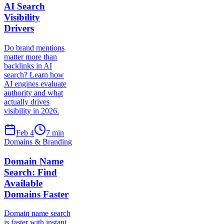
AI Search
Visibility
Drivers
Do brand mentions
matter more than
backlinks in AI
search? Learn how
AI engines evaluate
authority and what
actually drives
visibility in 2026.
Feb 4
7
min
Domains & Branding
Domain Name
Search: Find
Available
Domains Faster
Domain name search
is faster with instant