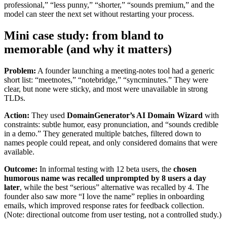
professional,” “less punny,” “shorter,” “sounds premium,” and the
model can steer the next set without restarting your process.
Mini case study: from bland to
memorable (and why it matters)
Problem:
A founder launching a meeting-notes tool had a generic
short list: “meetnotes,” “notebridge,” “syncminutes.” They were
clear, but none were sticky, and most were unavailable in strong
TLDs.
Action:
They used
DomainGenerator’s AI Domain Wizard
with
constraints: subtle humor, easy pronunciation, and “sounds credible
in a demo.” They generated multiple batches, filtered down to
names people could repeat, and only considered domains that were
available.
Outcome:
In informal testing with 12 beta users, the
chosen
humorous name was recalled unprompted by 8 users a day
later
, while the best “serious” alternative was recalled by 4. The
founder also saw more “I love the name” replies in onboarding
emails, which improved response rates for feedback collection.
(Note: directional outcome from user testing, not a controlled study.)