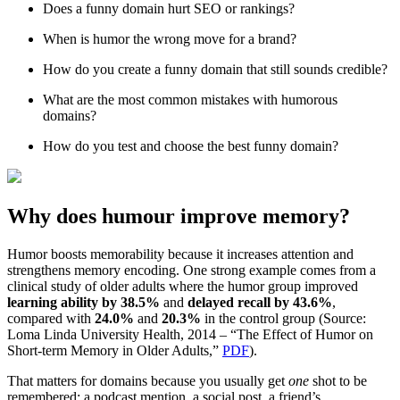
Does a funny domain hurt SEO or rankings?
When is humor the wrong move for a brand?
How do you create a funny domain that still sounds credible?
What are the most common mistakes with humorous
domains?
How do you test and choose the best funny domain?
Why does humour improve memory?
Humor boosts memorability because it increases attention and
strengthens memory encoding. One strong example comes from a
clinical study of older adults where the humor group improved
learning ability by 38.5%
and
delayed recall by 43.6%
,
compared with
24.0%
and
20.3%
in the control group (Source:
Loma Linda University Health, 2014 – “The Effect of Humor on
Short-term Memory in Older Adults,”
PDF
).
That matters for domains because you usually get
one
shot to be
remembered: a podcast mention, a social post, a friend’s